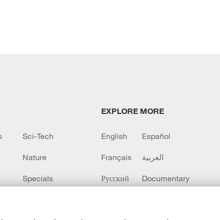
EXPLORE MORE
s
Sci-Tech
English
Español
Nature
Français
العربية
Specials
Русский
Documentary
CCTV+