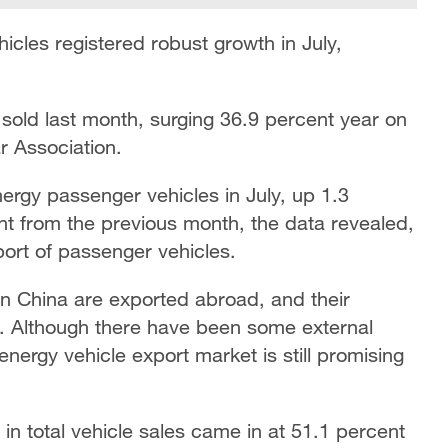
cles registered robust growth in July,
sold last month, surging 36.9 percent year on
r Association.
rgy passenger vehicles in July, up 1.3
nt from the previous month, the data revealed,
port of passenger vehicles.
 China are exported abroad, and their
e. Although there have been some external
energy vehicle export market is still promising
in total vehicle sales came in at 51.1 percent