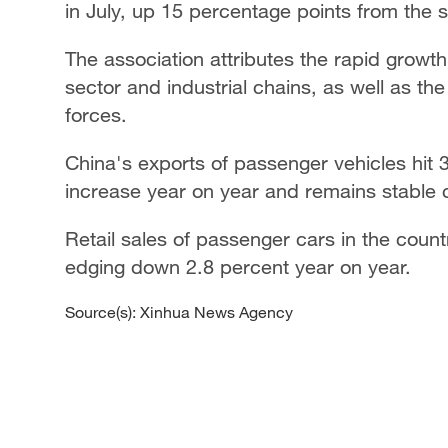
in July, up 15 percentage points from the 
The association attributes the rapid growt
sector and industrial chains, as well as t
forces.
China's exports of passenger vehicles hit 
increase year on year and remains stable
Retail sales of passenger cars in the count
edging down 2.8 percent year on year.
Source(s): Xinhua News Agency