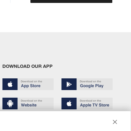
DOWNLOAD OUR APP