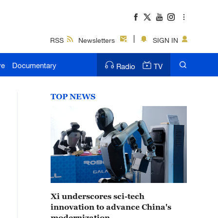
RSS
Newsletters
SIGN IN
ve
Documentary
Radio
TV
TOP NEWS
Xi underscores sci-tech
innovation to advance China's
modernization