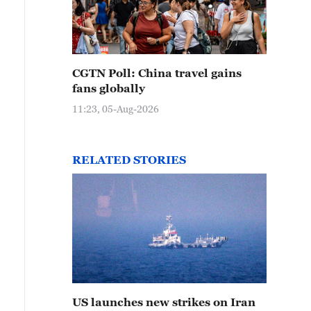
CGTN Poll: China travel gains
fans globally
11:23, 05-Aug-2026
RELATED STORIES
US launches new strikes on Iran