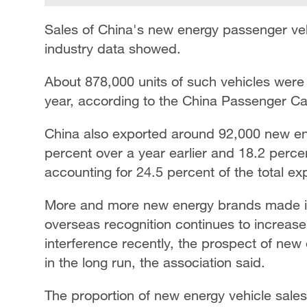
Sales of China's new energy passenger vehi
industry data showed.
About 878,000 units of such vehicles were 
year, according to the China Passenger Ca
China also exported around 92,000 new ene
percent over a year earlier and 18.2 perce
accounting for 24.5 percent of the total ex
More and more new energy brands made in
overseas recognition continues to increas
interference recently, the prospect of new 
in the long run, the association said.
The proportion of new energy vehicle sales 