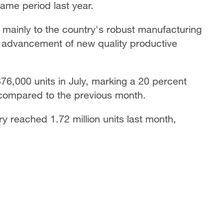
same period last year.
h mainly to the country's robust manufacturing
he advancement of new quality productive
376,000 units in July, marking a 20 percent
 compared to the previous month.
ry reached 1.72 million units last month,