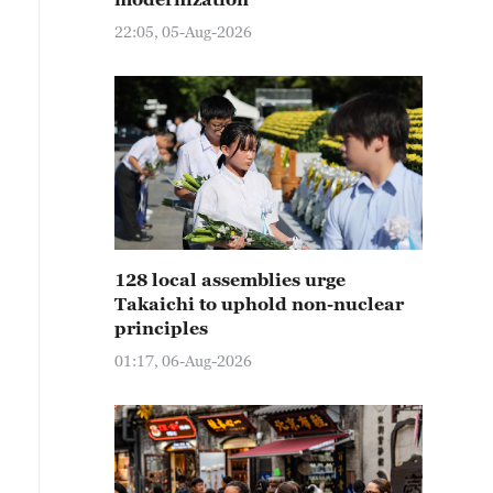
22:05, 05-Aug-2026
128 local assemblies urge
Takaichi to uphold non-nuclear
principles
01:17, 06-Aug-2026