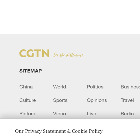
SITEMAP
China
World
Politics
Busines
Culture
Sports
Opinions
Travel
Picture
Video
Live
Radio
Transcript
EUROPE
Learn Chinese
Our Privacy Statement & Cookie Policy