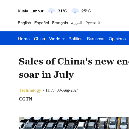
London
18°C
9°C
English
Español
Français
العربية
Русский
Nairobi
22°C
15°C
Home
China
World
Politics
Business
Opinions
Bengaluru
35°C
22°C
New York
17°C
6°C
Sales of China's new en
Mumbai
31°C
27°C
soar in July
Delhi
36°C
23°C
Technology
11:59, 09-Aug-2024
Hyderabad
42°C
28°C
CGTN
Sydney
23°C
16°C
Singapore
30°C
25°C