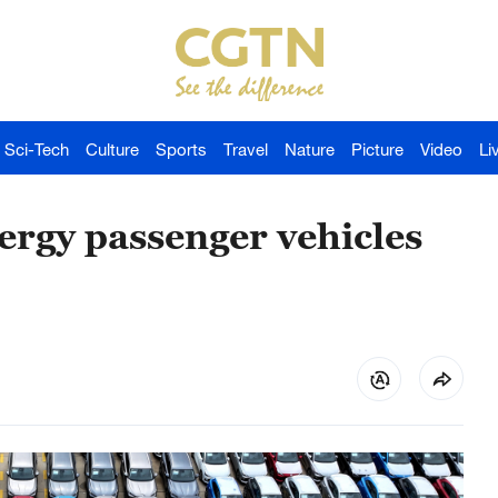
Sci-Tech
Culture
Sports
Travel
Nature
Picture
Video
Li
ergy passenger vehicles