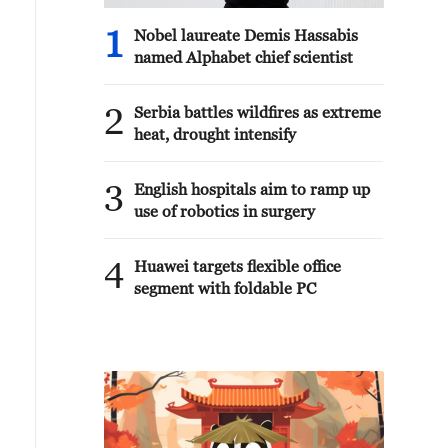
1
Nobel laureate Demis Hassabis
named Alphabet chief scientist
2
Serbia battles wildfires as extreme
heat, drought intensify
3
English hospitals aim to ramp up
use of robotics in surgery
4
Huawei targets flexible office
segment with foldable PC