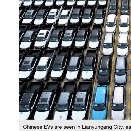
Chinese EVs are seen in Lianyungang City, ea