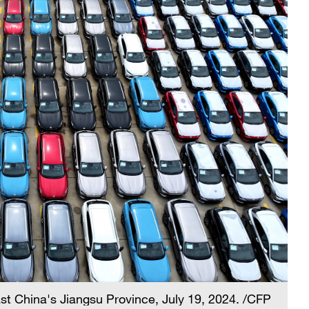
st China's Jiangsu Province, July 19, 2024. /CFP