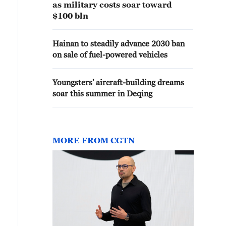
as military costs soar toward
$100 bln
Hainan to steadily advance 2030 ban
on sale of fuel-powered vehicles
Youngsters' aircraft-building dreams
soar this summer in Deqing
MORE FROM CGTN