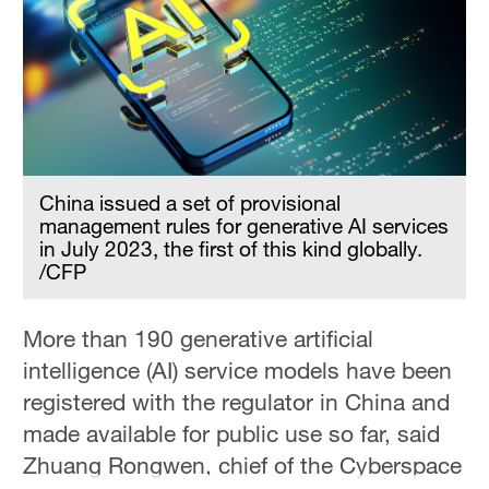
China issued a set of provisional
management rules for generative AI services
in July 2023, the first of this kind globally.
/CFP
More than 190 generative artificial
intelligence (AI) service models have been
registered with the regulator in China and
made available for public use so far, said
Zhuang Rongwen, chief of the Cyberspace