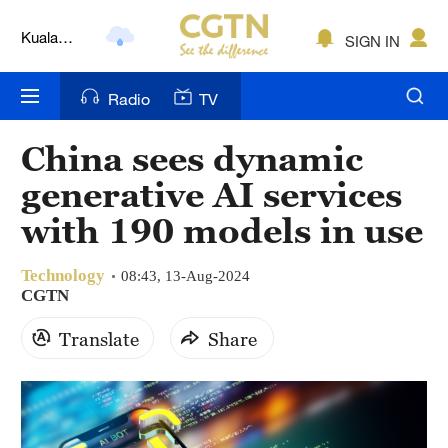
Kuala
SIGN IN
Lumpur
London
Radio
TV
Nairobi
China sees dynamic
Bengaluru
generative AI services
New York
with 190 models in use
Mumbai
Technology
08:43, 13-Aug-2024
CGTN
Delhi
Translate
Share
Hyderabad
Sydney
Singapore