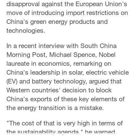
disapproval against the European Union's
move of introducing import restrictions on
China's green energy products and
technologies.
In a recent interview with South China
Morning Post, Michael Spence, Nobel
laureate in economics, remarking on
China's leadership in solar, electric vehicle
(EV) and battery technology, argued that
Western countries' decision to block
China's exports of these key elements of
the energy transition is a mistake.
"The cost of that is very high in terms of
the sustainability agenda," he warned.