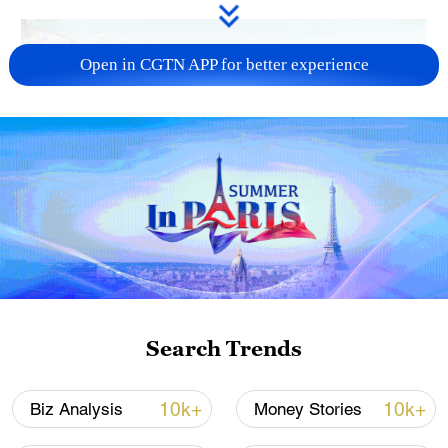
Open in CGTN APP for better experience
Search Trends
Electric vehicles waiting to be exported at a
dock in Jiangsu Province, China, July 19,
2024. /CFP
10k+
10k+
Biz Analysis
Money Stories