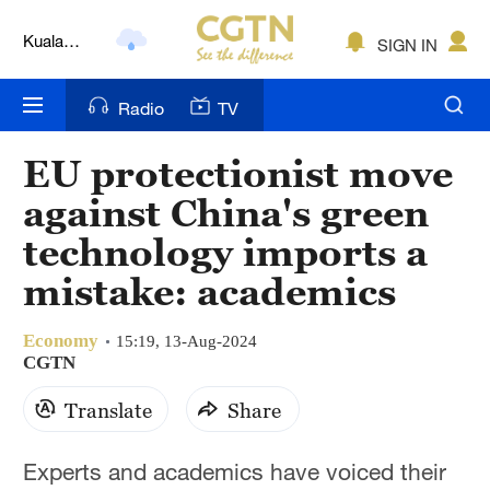
Kuala
SIGN IN
Lumpur
London
Radio
TV
Nairobi
EU protectionist move
Bengaluru
against China's green
New York
technology imports a
mistake: academics
Mumbai
Delhi
Economy
15:19, 13-Aug-2024
CGTN
Hyderabad
Translate
Share
Sydney
Experts and academics have voiced their
Singapore