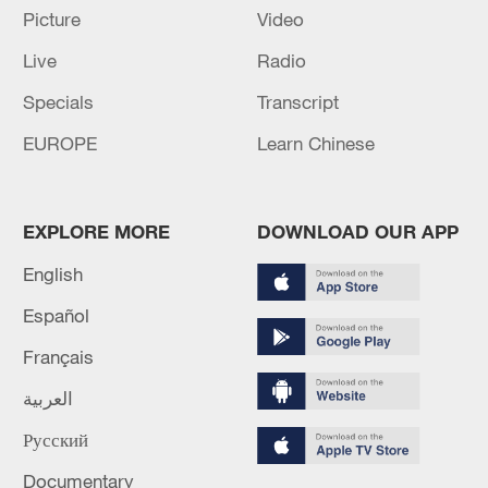
Picture
Video
Live
Radio
Specials
Transcript
EUROPE
Learn Chinese
EXPLORE MORE
DOWNLOAD OUR APP
A wind farm in Liuzhou, Guangxi Zhuang
English
Autonomous Region, China, August 4,
2024. /CFP
Español
Français
Jonathan Cole, chief executive of global
wind developer Corio Generation, echoed
العربية
the view.
Русский
Documentary
He observed that excluding Chinese