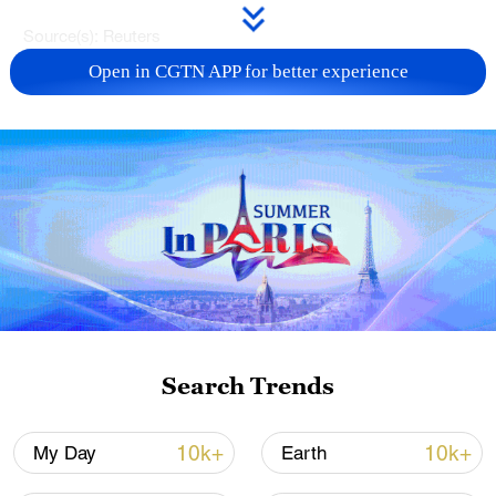
Source(s): Reuters
Open in CGTN APP for better experience
TOP NEWS
China's CPI and PPI maintain upward trend
Search Trends
in July
05:36, 09-Aug-2026
10k+
10k+
My Day
Earth