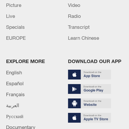
Picture
Video
Live
Radio
Specials
Transcript
Iran says peace path remains open as US
EUROPE
Learn Chinese
signals ongoing dialogue
02:41, 09-Aug-2026
EXPLORE MORE
DOWNLOAD OUR APP
RELATED STORIES
English
Español
Français
العربية
Русский
Documentary