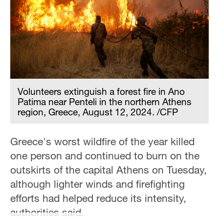
Volunteers extinguish a forest fire in Ano
Patima near Penteli in the northern Athens
region, Greece, August 12, 2024. /CFP
Greece's worst wildfire of the year killed
one person and continued to burn on the
outskirts of the capital Athens on Tuesday,
although lighter winds and firefighting
efforts had helped reduce its intensity,
authorities said.