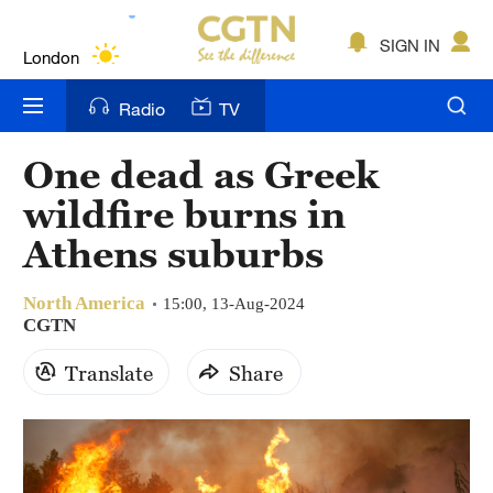
Lumpur
London
SIGN IN
Nairobi
Radio
TV
Bengaluru
One dead as Greek
New York
wildfire burns in
Mumbai
Athens suburbs
Delhi
North America
15:00, 13-Aug-2024
CGTN
Hyderabad
Translate
Share
Sydney
Singapore