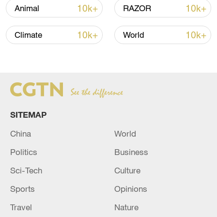
10k+
10k+
Animal
RAZOR
10k+
10k+
Climate
World
A fractured consensus: Beware of Japan's
SITEMAP
nuclear ambitions
China
World
06:05, 09-Aug-2026
Politics
Business
Sci-Tech
Culture
Sports
Opinions
Travel
Nature