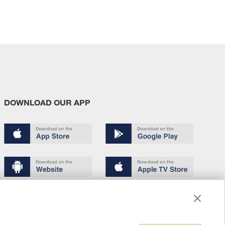
DOWNLOAD OUR APP