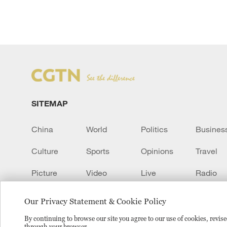
SITEMAP
China
World
Politics
Busines
Culture
Sports
Opinions
Travel
Picture
Video
Live
Radio
Transcript
EUROPE
Learn Chinese
Our Privacy Statement & Cookie Policy
By continuing to browse our site you agree to our use of cookies, revi
through your browser.