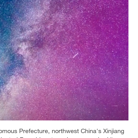
nomous Prefecture, northwest China's Xinjiang