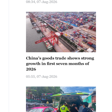
08:34, 07-Aug-2026
China's goods trade shows strong
growth in first seven months of
2026
05:55, 07-Aug-2026