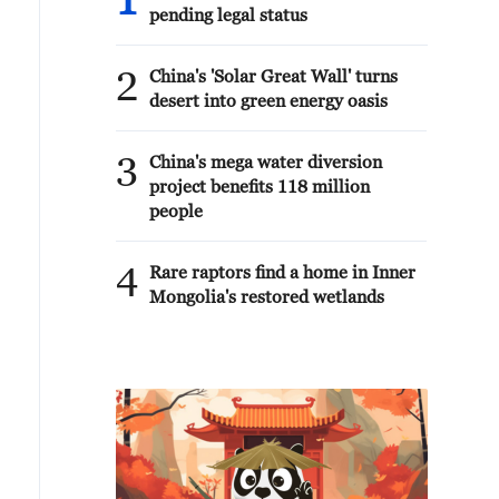
1
pending legal status
2
China's 'Solar Great Wall' turns
desert into green energy oasis
3
China's mega water diversion
project benefits 118 million
people
4
Rare raptors find a home in Inner
Mongolia's restored wetlands