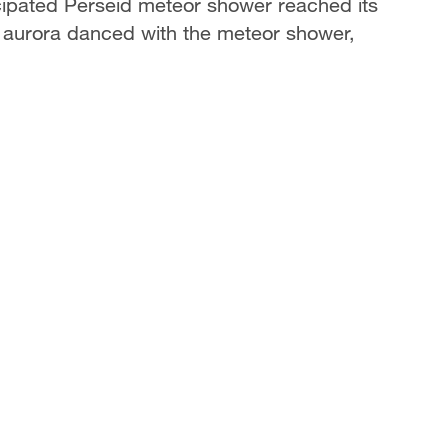
cipated Perseid meteor shower reached its
 aurora danced with the meteor shower,