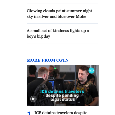
Glowing clouds paint summer night
sky in silver and blue over Mohe
A small act of kindness lights up a
boy's big day
MORE FROM CGTN
ICE detains travelers despite