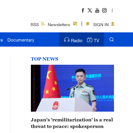
RSS
Newsletters
SIGN IN
ve
Documentary
Radio
TV
TOP NEWS
Japan's 'remilitarization' is a real
threat to peace: spokesperson