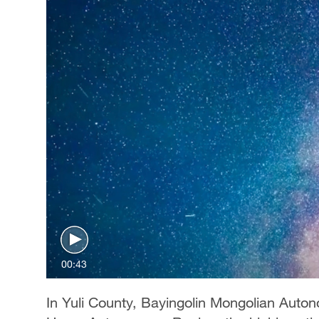
00:43
In Yuli County, Bayingolin Mongolian Auto