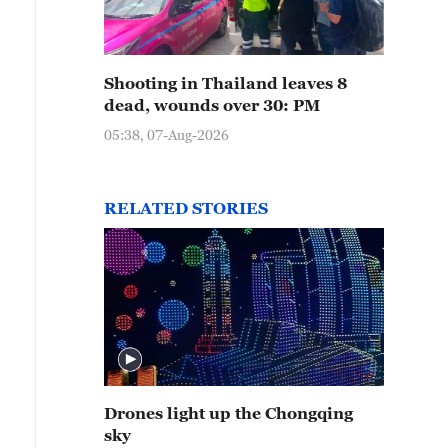
Shooting in Thailand leaves 8
dead, wounds over 30: PM
05:38, 07-Aug-2026
RELATED STORIES
Drones light up the Chongqing
sky