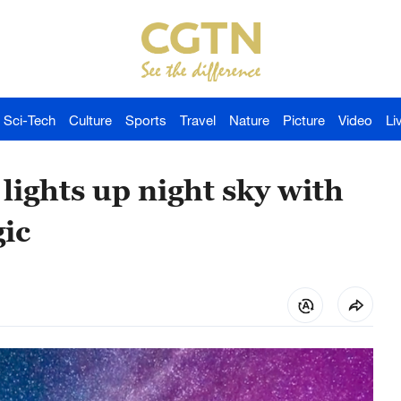
Sci-Tech
Culture
Sports
Travel
Nature
Picture
Video
Li
lights up night sky with
ic