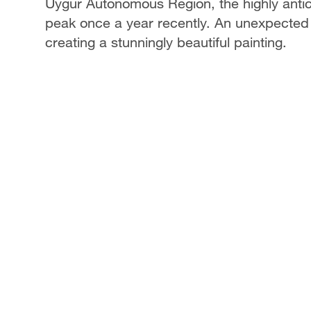
Uygur Autonomous Region, the highly anti
peak once a year recently. An unexpected
creating a stunningly beautiful painting.