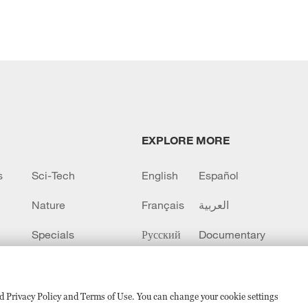
EXPLORE MORE
s
Sci-Tech
English
Español
Nature
Français
العربية
Specials
Русский
Documentary
CCTV+
sed Privacy Policy and Terms of Use. You can change your cookie settings