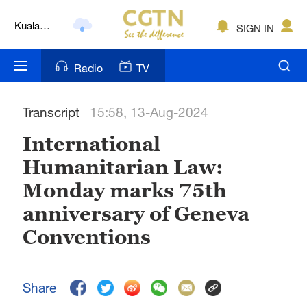
Kuala
SIGN IN
Lumpur
London
Radio
TV
Nairobi
Transcript
15:58, 13-Aug-2024
Bengaluru
International
New York
Humanitarian Law:
Mumbai
Monday marks 75th
Delhi
anniversary of Geneva
Conventions
Hyderabad
Sydney
Share
Singapore