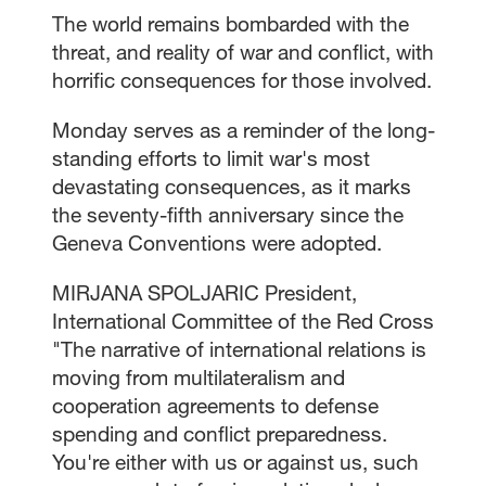
The world remains bombarded with the
threat, and reality of war and conflict, with
horrific consequences for those involved.
Monday serves as a reminder of the long-
standing efforts to limit war's most
devastating consequences, as it marks
the seventy-fifth anniversary since the
Geneva Conventions were adopted.
MIRJANA SPOLJARIC President,
International Committee of the Red Cross
"The narrative of international relations is
moving from multilateralism and
cooperation agreements to defense
spending and conflict preparedness.
You're either with us or against us, such