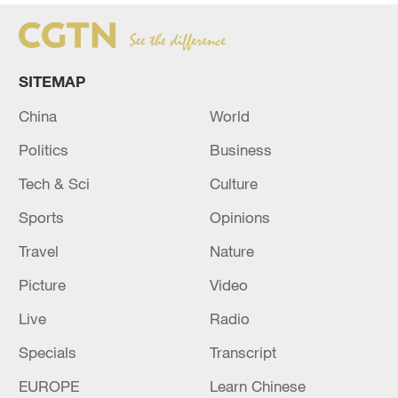
SITEMAP
China
World
Politics
Business
Tech & Sci
Culture
Sports
Opinions
Travel
Nature
Picture
Video
Live
Radio
Specials
Transcript
EUROPE
Learn Chinese