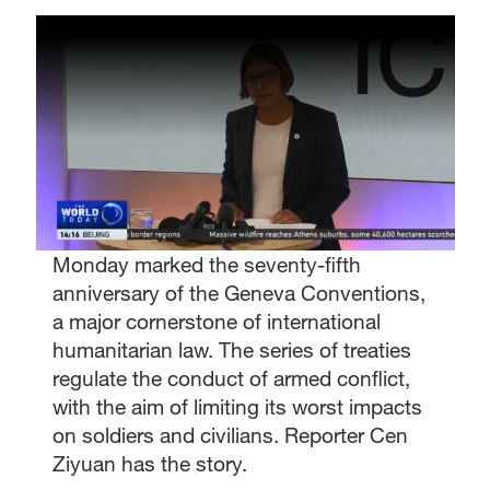
Monday marked the seventy-fifth
anniversary of the Geneva Conventions,
a major cornerstone of international
humanitarian law. The series of treaties
regulate the conduct of armed conflict,
with the aim of limiting its worst impacts
on soldiers and civilians. Reporter Cen
Ziyuan has the story.