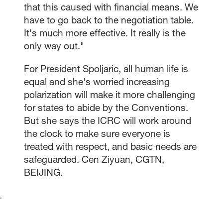
that this caused with financial means. We
have to go back to the negotiation table.
It's much more effective. It really is the
only way out."
For President Spoljaric, all human life is
equal and she's worried increasing
polarization will make it more challenging
for states to abide by the Conventions.
But she says the ICRC will work around
the clock to make sure everyone is
treated with respect, and basic needs are
safeguarded. Cen Ziyuan, CGTN,
BEIJING.
`