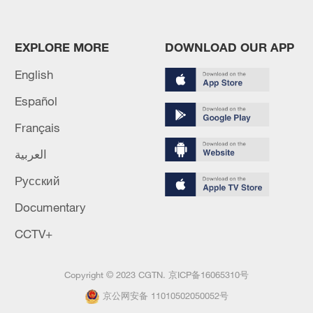
EXPLORE MORE
DOWNLOAD OUR APP
English
Español
Français
العربية
Русский
Documentary
CCTV+
Copyright © 2023 CGTN.
京ICP备16065310号
京公网安备 11010502050052号