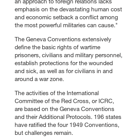
an approach to foreign relations lacks
emphasis on the devastating human cost
and economic setback a conflict among
the most powerful militaries can cause."
The Geneva Conventions extensively
define the basic rights of wartime
prisoners, civilians and military personnel,
establish protections for the wounded
and sick, as well as for civilians in and
around a war zone.
The activities of the International
Committee of the Red Cross, or ICRC,
are based on the Geneva Conventions
and their Additional Protocols. 196 states
have ratified the four 1949 Conventions,
but challenges remain.