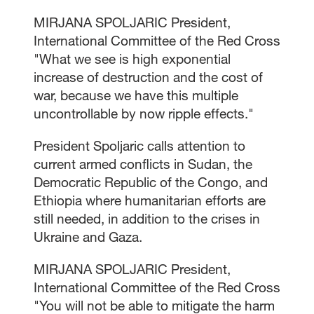
MIRJANA SPOLJARIC President,
International Committee of the Red Cross
"What we see is high exponential
increase of destruction and the cost of
war, because we have this multiple
uncontrollable by now ripple effects."
President Spoljaric calls attention to
current armed conflicts in Sudan, the
Democratic Republic of the Congo, and
Ethiopia where humanitarian efforts are
still needed, in addition to the crises in
Ukraine and Gaza.
MIRJANA SPOLJARIC President,
International Committee of the Red Cross
"You will not be able to mitigate the harm