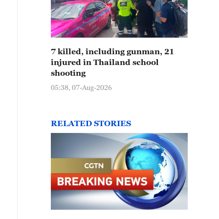
7 killed, including gunman, 21
injured in Thailand school
shooting
05:38, 07-Aug-2026
RELATED STORIES