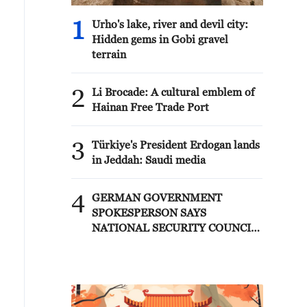
1
Urho's lake, river and devil city:
Hidden gems in Gobi gravel
terrain
2
Li Brocade: A cultural emblem of
Hainan Free Trade Port
3
Türkiye's President Erdogan lands
in Jeddah: Saudi media
4
GERMAN GOVERNMENT
SPOKESPERSON SAYS
NATIONAL SECURITY COUNCIL
HELD CALL TODAY, CHAIRED
BY CHANCELLOR MERZ, AND
DISCUSSED INCIDENT AT
LEIPZIG/HALLE AIRPORT