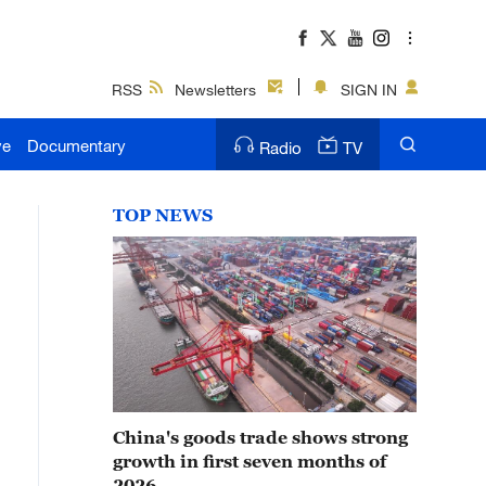
RSS
Newsletters
SIGN IN
ve
Documentary
Radio
TV
TOP NEWS
China's goods trade shows strong
growth in first seven months of
2026