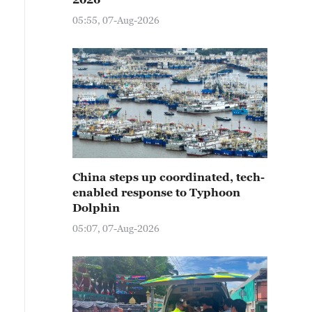
05:55, 07-Aug-2026
China steps up coordinated, tech-
enabled response to Typhoon
Dolphin
05:07, 07-Aug-2026