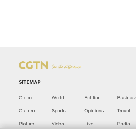
SITEMAP
China
World
Politics
Busines
Culture
Sports
Opinions
Travel
Picture
Video
Live
Radio