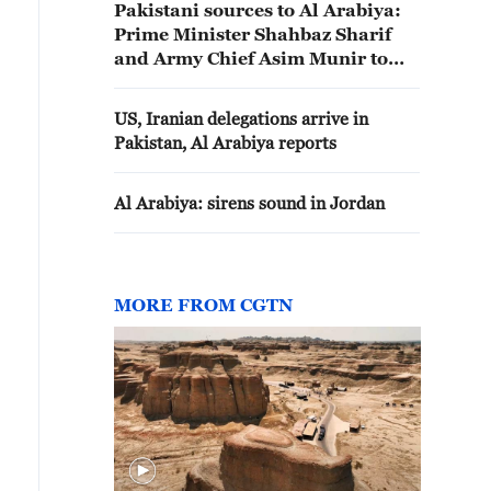
Pakistani sources to Al Arabiya:
Prime Minister Shahbaz Sharif
and Army Chief Asim Munir to
visit Saudi Arabia tomorrow
US, Iranian delegations arrive in
Pakistan, Al Arabiya reports
Al Arabiya: sirens sound in Jordan
MORE FROM CGTN