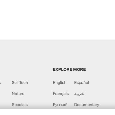
EXPLORE MORE
s
Sci-Tech
English
Español
Nature
Français
العربية
Specials
Русский
Documentary