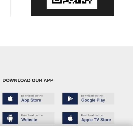
DOWNLOAD OUR APP