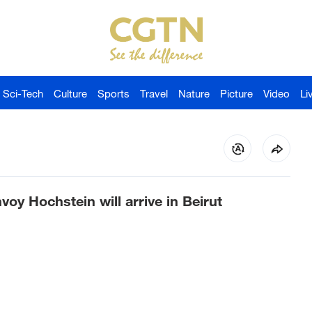
Sci-Tech
Culture
Sports
Travel
Nature
Picture
Video
Li
oy Hochstein will arrive in Beirut