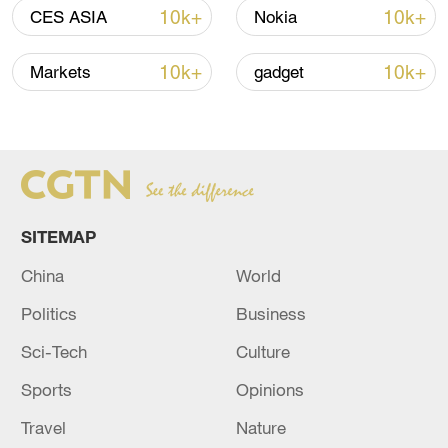
Iran, Oman close to new Hormuz Strait
10k+
10k+
CES ASIA
Nokia
shipping agreement
03:59, 06-Aug-2026
10k+
10k+
Markets
gadget
RELATED STORIES
SITEMAP
China
World
Politics
Business
Sci-Tech
Culture
Sports
Opinions
Israel Hayom: Netanyahu will hold a security
meeting this evening in light of the escalation
Travel
Nature
with Iran