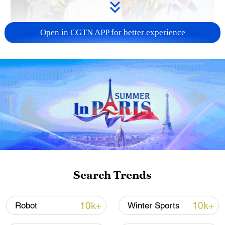
Open in CGTN APP for better experience
128 local assemblies urge Takaichi to uphold
non-nuclear principles
01:17, 06-Aug-2026
Search Trends
10k+
10k+
Robot
Winter Sports