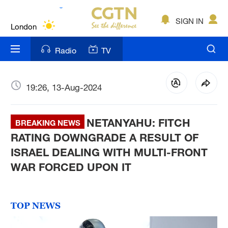
Lumpur
London
SIGN IN
Nairobi
Radio
TV
Bengaluru
New York
19:26, 13-Aug-2024
Mumbai
NETANYAHU: FITCH
BREAKING NEWS
Delhi
RATING DOWNGRADE A RESULT OF
ISRAEL DEALING WITH MULTI-FRONT
Hyderabad
WAR FORCED UPON IT
Sydney
Singapore
TOP NEWS