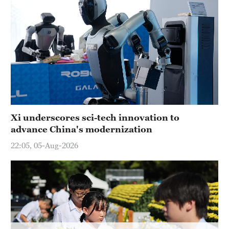
Xi underscores sci-tech innovation to
advance China's modernization
22:05, 05-Aug-2026