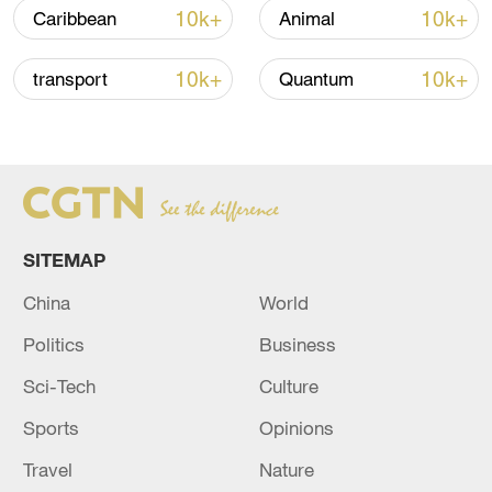
02:41, 09-Aug-2026
10k+
10k+
Caribbean
Animal
RELATED STORIES
10k+
10k+
transport
Quantum
SITEMAP
China
World
Politics
Business
BANGLADESH EX-PM HASINA: I WILL
Sci-Tech
Culture
RETURN TO MY COUNTRY
Sports
Opinions
BANGLADESH EX-PM HASINA: I WILL RETURN
Travel
Nature
TO MY COUNTRY