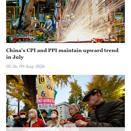
China's CPI and PPI maintain upward trend
in July
05:36, 09-Aug-2026