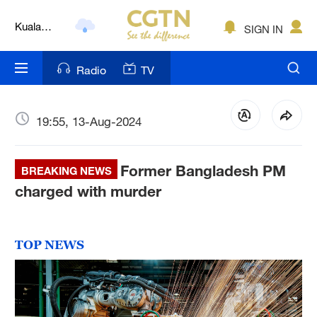
Kuala
SIGN IN
Lumpur
London
Radio
TV
Nairobi
Bengaluru
19:55, 13-Aug-2024
New York
Former Bangladesh PM
BREAKING NEWS
Mumbai
charged with murder
Delhi
Hyderabad
TOP NEWS
Sydney
Singapore