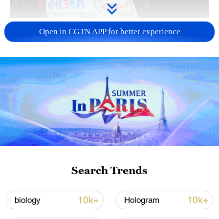
A fractured consensus: Beware of Japan's
Open in CGTN APP for better experience
nuclear ambitions
06:05, 09-Aug-2026
Search Trends
Iran says peace path remains open as US
10k+
10k+
biology
Hologram
signals ongoing dialogue