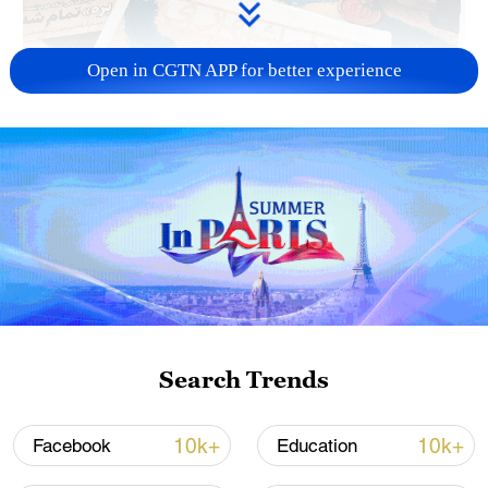
Open in CGTN APP for better experience
US 'low-keying' negotiations as Iran
reshuffles key security posts
02:57, 10-Aug-2026
Search Trends
10k+
10k+
Facebook
Education