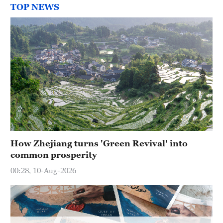
TOP NEWS
How Zhejiang turns 'Green Revival' into
common prosperity
00:28, 10-Aug-2026