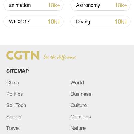
10k+
10k+
animation
Astronomy
Global ocean temperatures hit record July
10k+
10k+
WIC2017
Diving
high as El Nino develops
03:59, 10-Aug-2026
RELATED STORIES
SITEMAP
China
World
Politics
Business
Sci-Tech
Culture
Sports
Opinions
Travel
Nature