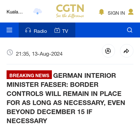
Kuala
SIGN IN
Lumpur
London
Radio
TV
Nairobi
Bengaluru
21:35, 13-Aug-2024
New York
GERMAN INTERIOR
BREAKING NEWS
Mumbai
MINISTER FAESER: BORDER
CONTROLS WILL REMAIN IN PLACE
Delhi
FOR AS LONG AS NECESSARY, EVEN
Hyderabad
BEYOND DECEMBER 15 IF
NECESSARY
Sydney
Singapore