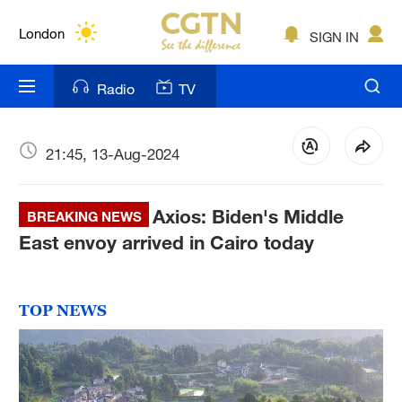
Lumpur
London
SIGN IN
Nairobi
Radio
TV
Bengaluru
New York
21:45, 13-Aug-2024
Mumbai
Axios: Biden's Middle
BREAKING NEWS
Delhi
East envoy arrived in Cairo today
Hyderabad
Sydney
TOP NEWS
Singapore