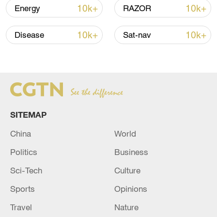
03:59, 10-Aug-2026
10k+
10k+
Energy
RAZOR
RELATED STORIES
10k+
10k+
Disease
Sat-nav
SITEMAP
China
World
Politics
Business
Escalating conflict in the Middle East
Sci-Tech
Culture
Live views of Middle East conflict zones
Sports
Opinions
Travel
Nature
Live views of Middle East conflict zones