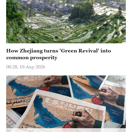
How Zhejiang turns 'Green Revival' into
common prosperity
00:28, 10-Aug-2026