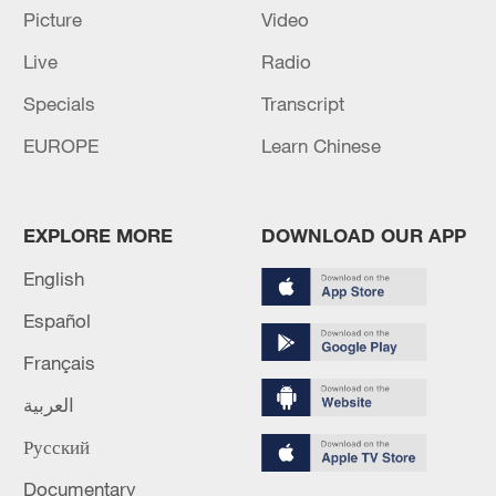
Picture
Video
MORE FROM CGTN
Live
Radio
Specials
Transcript
EUROPE
Learn Chinese
EXPLORE MORE
DOWNLOAD OUR APP
English
Español
Français
1
Inside El Nino – Cocoa crops and Brazil's bitter
outlook
العربية
2
Office of the Special Envoy of the Secretary-
Русский
General for Yemen: I am deeply concerned by the
Documentary