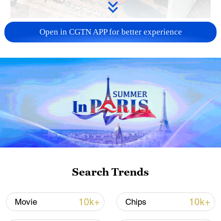
US 'low-keying' negotiations as Iran
Open in CGTN APP for better experience
reshuffles key security posts
02:57, 10-Aug-2026
Search Trends
Global ocean temperatures hit record July
10k+
10k+
Movie
Chips
high as El Nino develops