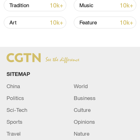
10k+
10k+
Tradition
Music
10k+
10k+
Art
Feature
SITEMAP
Xi underscores sci-tech innovation to
China
World
advance China's modernization
Politics
Business
22:05, 05-Aug-2026
Sci-Tech
Culture
Sports
Opinions
Travel
Nature