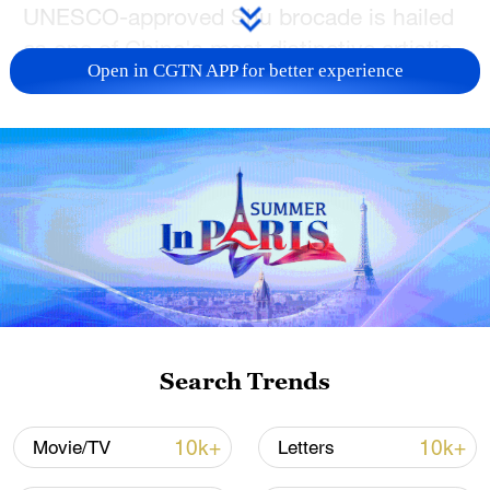
UNESCO-approved Shu brocade is hailed
as one of China's most distinctive artistic
Open in CGTN APP for better experience
treasures for centuries.
【Fine Arts】Artistic melting pot…
Shanghai's international mindset paved
way for synthesis of East and West that
has been mirrored in much modern
Chinese art.
If you have any further questions or
inquiries for collaboration, please email us
at vibeteam@cgtn.com.
Search Trends
10k+
10k+
Movie/TV
Letters
TOP NEWS