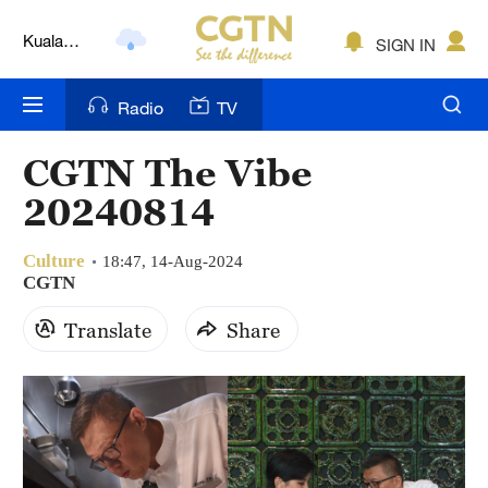
Lumpur
London
SIGN IN
Nairobi
Radio
TV
Bengaluru
CGTN The Vibe
New York
20240814
Mumbai
Culture
18:47, 14-Aug-2024
Delhi
CGTN
Translate
Share
Hyderabad
Sydney
Singapore