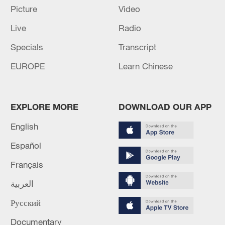
Picture
Video
Live
Radio
Specials
Transcript
EUROPE
Learn Chinese
Japan PM Takaichi avoids firm commitment
to 3 non-nuclear principles
EXPLORE MORE
DOWNLOAD OUR APP
11:30, 06-Aug-2026
English
Español
Français
العربية
Русский
Documentary