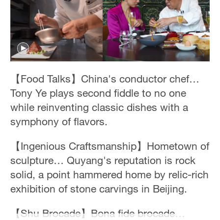
【Food Talks】China's conductor chef…
Tony Ye plays second fiddle to no one
while reinventing classic dishes with a
symphony of flavors.
【Ingenious Craftsmanship】Hometown of
sculpture… Quyang's reputation is rock
solid, a point hammered home by relic-rich
exhibition of stone carvings in Beijing.
【Shu Brocade】Bona fide brocade…