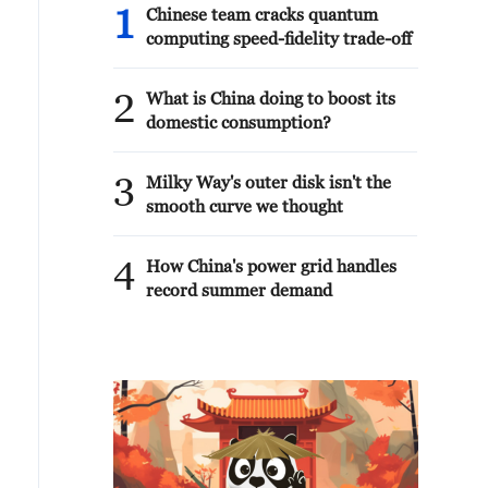
1
Chinese team cracks quantum
computing speed-fidelity trade-off
2
What is China doing to boost its
domestic consumption?
3
Milky Way's outer disk isn't the
smooth curve we thought
4
How China's power grid handles
record summer demand