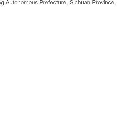
ang Autonomous Prefecture, Sichuan Province,