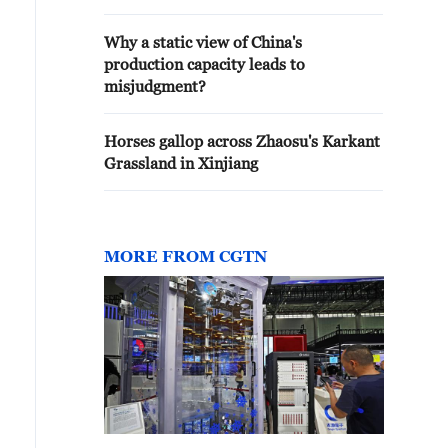
Why a static view of China's
production capacity leads to
misjudgment?
Horses gallop across Zhaosu's Karkant
Grassland in Xinjiang
MORE FROM CGTN