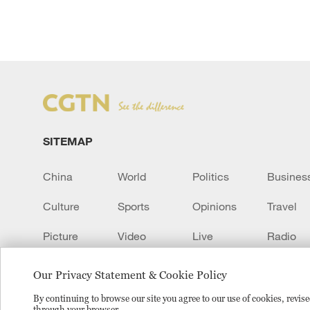
SITEMAP
China
World
Politics
Busines
Culture
Sports
Opinions
Travel
Picture
Video
Live
Radio
Transcript
EUROPE
Learn Chinese
Our Privacy Statement & Cookie Policy
By continuing to browse our site you agree to our use of cookies, revi
through your browser.