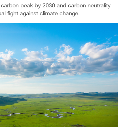
g carbon peak by 2030 and carbon neutrality
bal fight against climate change.