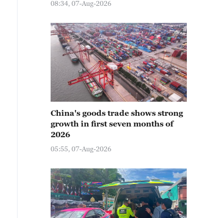
08:34, 07-Aug-2026
China's goods trade shows strong
growth in first seven months of
2026
05:55, 07-Aug-2026