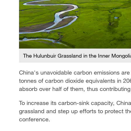
The Hulunbuir Grassland in the Inner Mongol
China's unavoidable carbon emissions are p
tonnes of carbon dioxide equivalents in 20
absorb over half of them, thus contributing 
To increase its carbon-sink capacity, Chin
grassland and step up efforts to protect t
conference.