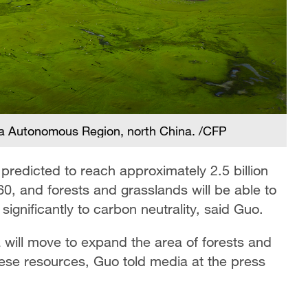
ia Autonomous Region, north China. /CFP
redicted to reach approximately 2.5 billion
60, and forests and grasslands will be able to
significantly to carbon neutrality, said Guo.
a will move to expand the area of forests and
hese resources, Guo told media at the press