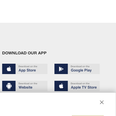
DOWNLOAD OUR APP