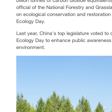
billion tonnes of carbon dioxide equivalents
official of the National Forestry and Grass
on ecological conservation and restoratio
Ecology Day.
Last year, China's top legislature voted to
Ecology Day to enhance public awareness a
environment.