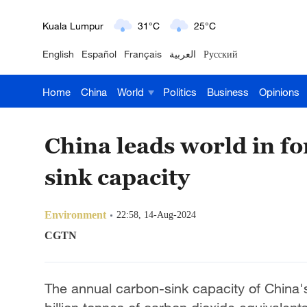
London
18°C
9°C
English
Español
Français
العربية
Русский
Nairobi
22°C
15°C
Home
China
World
Politics
Business
Opinions
Bengaluru
35°C
22°C
New York
17°C
6°C
China leads world in fo
Mumbai
31°C
27°C
sink capacity
Delhi
36°C
23°C
Environment
22:58, 14-Aug-2024
Hyderabad
42°C
28°C
CGTN
Sydney
23°C
16°C
The annual carbon-sink capacity of China'
Singapore
30°C
25°C