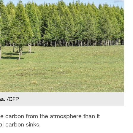
na. /CFP
re carbon from the atmosphere than it
al carbon sinks.