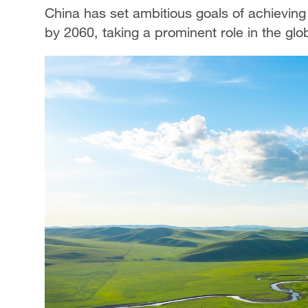
China has set ambitious goals of achievin
by 2060, taking a prominent role in the glo