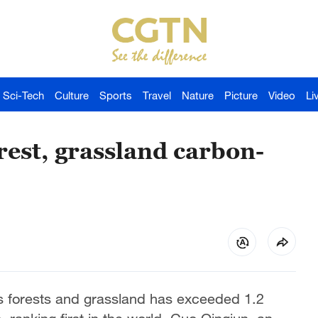
Sci-Tech
Culture
Sports
Travel
Nature
Picture
Video
Li
rest, grassland carbon-
s forests and grassland has exceeded 1.2