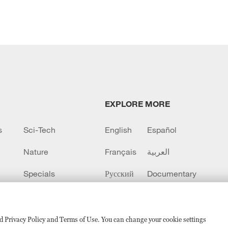
EXPLORE MORE
s
Sci-Tech
English
Español
Nature
Français
العربية
Specials
Русский
Documentary
CCTV+
sed Privacy Policy and Terms of Use. You can change your cookie settings