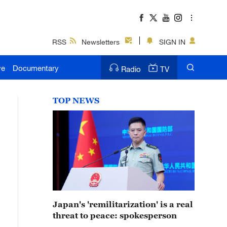
RSS
Newsletters
SIGN IN
ve
Documentary
Radio
TV
TOP NEWS
Japan's 'remilitarization' is a real
threat to peace: spokesperson