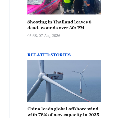
Shooting in Thailand leaves 8
dead, wounds over 30: PM
05:38, 07-Aug-2026
RELATED STORIES
China leads global offshore wind
with 78% of new capacity in 2025