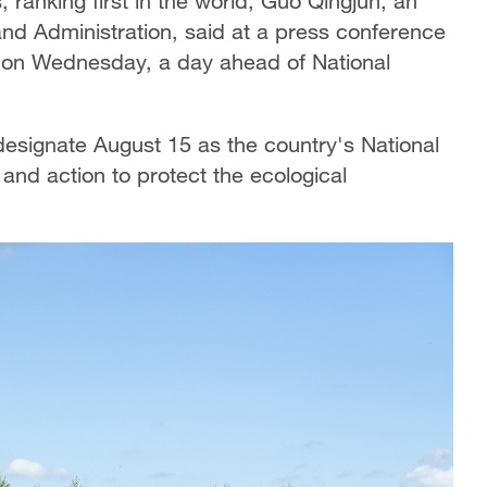
, ranking first in the world, Guo Qingjun, an
land Administration, said at a press conference
n on Wednesday, a day ahead of National
 designate August 15 as the country's National
nd action to protect the ecological