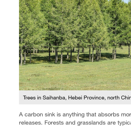
Trees in Saihanba, Hebei Province, north Chi
A carbon sink is anything that absorbs mo
releases. Forests and grasslands are typic