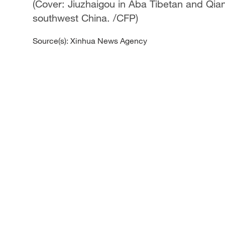
(Cover: Jiuzhaigou in Aba Tibetan and Qi
southwest China. /CFP)
Source(s): Xinhua News Agency