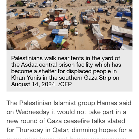
Palestinians walk near tents in the yard of
the Asdaa central prison facility which has
become a shelter for displaced people in
Khan Yunis in the southern Gaza Strip on
August 14, 2024. /CFP
The Palestinian Islamist group Hamas said
on Wednesday it would not take part in a
new round of Gaza ceasefire talks slated
for Thursday in Qatar, dimming hopes for a
negotiated truce that Iranian sources say