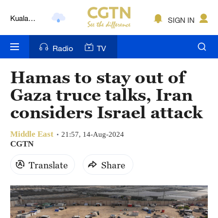
Kuala
SIGN IN
Lumpur
London
Radio
TV
Nairobi
Hamas to stay out of
Bengaluru
Gaza truce talks, Iran
New York
considers Israel attack
Mumbai
Middle East
21:57, 14-Aug-2024
CGTN
Delhi
Translate
Share
Hyderabad
Sydney
Singapore