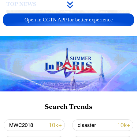
TOP NEWS
Open in CGTN APP for better experience
National Fitness Day: AI is making exercise
more personalized in China
10:35, 08-Aug-2026
Search Trends
10k+
10k+
MWC2018
disaster