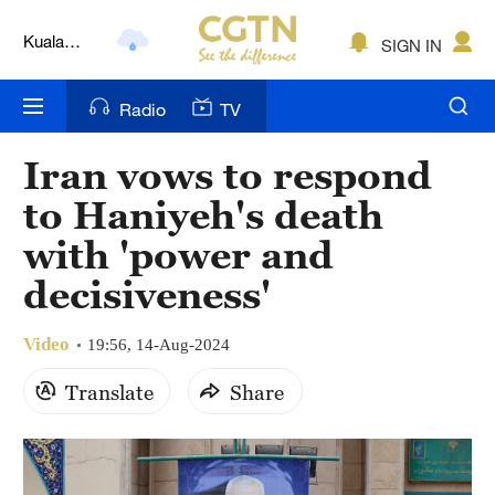
Kuala
SIGN IN
Lumpur
London
Radio
TV
Nairobi
Iran vows to respond
Bengaluru
to Haniyeh's death
New York
with 'power and
decisiveness'
Mumbai
Delhi
Video
19:56, 14-Aug-2024
Hyderabad
Translate
Share
Sydney
Singapore