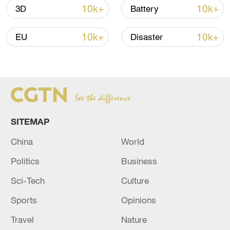
10k+
10k+
3D
Battery
10k+
10k+
EU
Disaster
Takaichi administration's move toward
militarization sparks concerns
05:57, 08-Aug-2026
SITEMAP
China
World
Politics
Business
Sci-Tech
Culture
Sports
Opinions
Travel
Nature