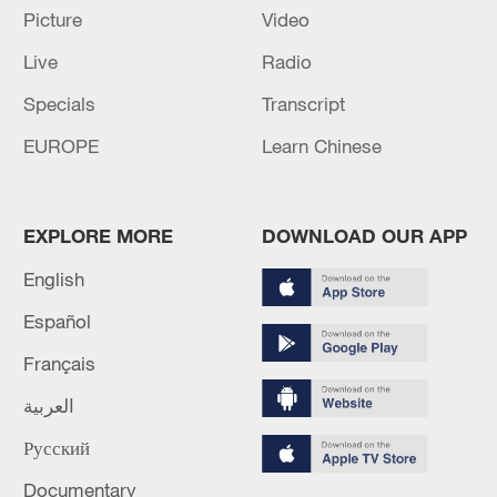
Picture
Video
Live
Radio
Iran says framework of agreement with
Oman finalized
Specials
Transcript
04:34, 08-Aug-2026
EUROPE
Learn Chinese
RELATED STORIES
EXPLORE MORE
DOWNLOAD OUR APP
English
Español
Français
العربية
Русский
Documentary