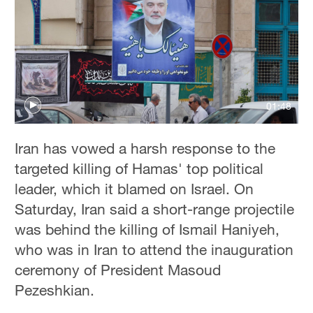
01:48
Iran has vowed a harsh response to the
targeted killing of Hamas' top political
leader, which it blamed on Israel. On
Saturday, Iran said a short-range projectile
was behind the killing of Ismail Haniyeh,
who was in Iran to attend the inauguration
ceremony of President Masoud
Pezeshkian.