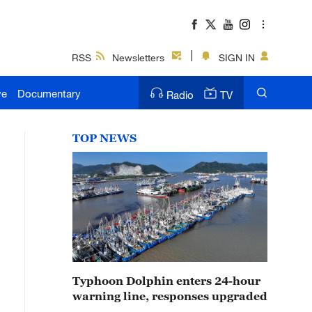
RSS
Newsletters
SIGN IN
ve
Documentary
Radio
TV
TOP NEWS
Typhoon Dolphin enters 24-hour
warning line, responses upgraded