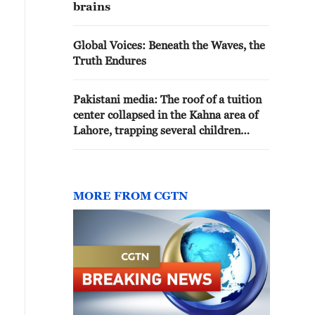
brains
Global Voices: Beneath the Waves, the
Truth Endures
Pakistani media: The roof of a tuition
center collapsed in the Kahna area of
Lahore, trapping several children
beneath the debris
MORE FROM CGTN