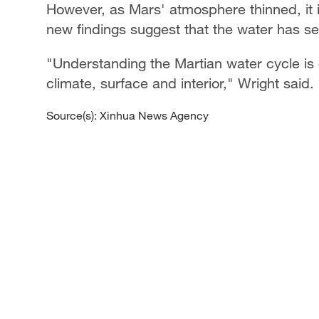
However, as Mars' atmosphere thinned, it is
new findings suggest that the water has se
"Understanding the Martian water cycle is c
climate, surface and interior," Wright said.
Source(s): Xinhua News Agency