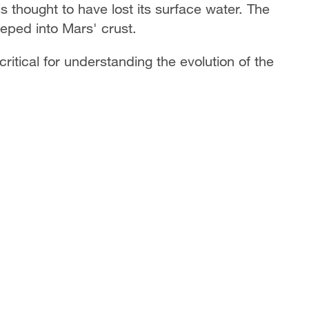
 thought to have lost its surface water. The
eped into Mars' crust.
ritical for understanding the evolution of the