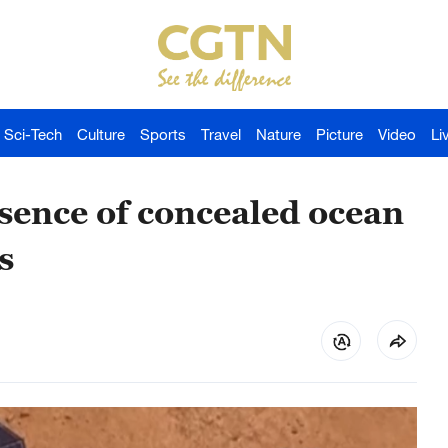
Sci-Tech
Culture
Sports
Travel
Nature
Picture
Video
Li
sence of concealed ocean
s