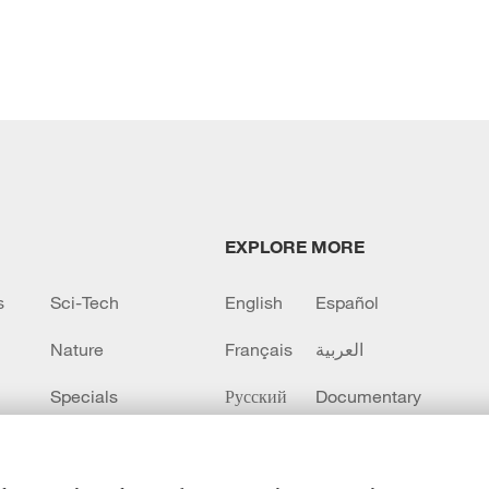
EXPLORE MORE
s
Sci-Tech
English
Español
Nature
Français
العربية
Specials
Русский
Documentary
CCTV+