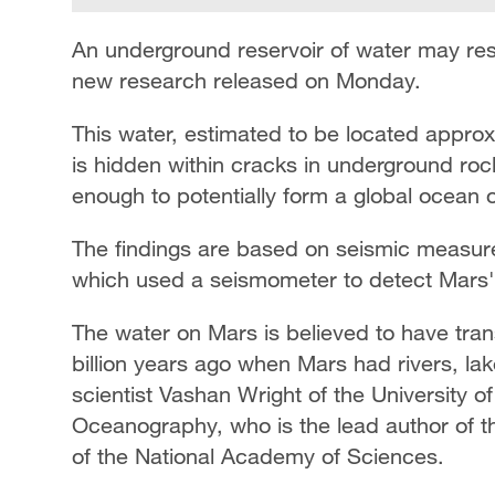
An underground reservoir of water may res
new research released on Monday.
This water, estimated to be located approx
is hidden within cracks in underground roc
enough to potentially form a global ocean 
The findings are based on seismic measur
which used a seismometer to detect Mars' 
The water on Mars is believed to have trans
billion years ago when Mars had rivers, la
scientist Vashan Wright of the University of
Oceanography, who is the lead author of th
of the National Academy of Sciences.