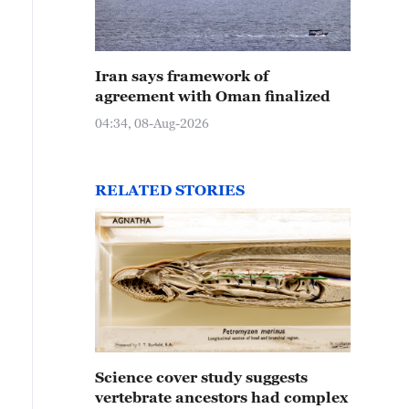
Iran says framework of
agreement with Oman finalized
04:34, 08-Aug-2026
RELATED STORIES
Science cover study suggests
vertebrate ancestors had complex