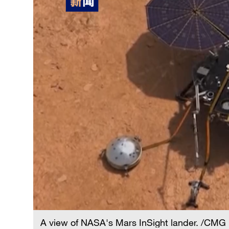
A view of NASA's Mars InSight lander. /CMG