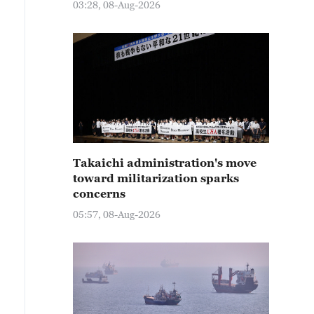
03:28, 08-Aug-2026
Takaichi administration's move
toward militarization sparks
concerns
05:57, 08-Aug-2026