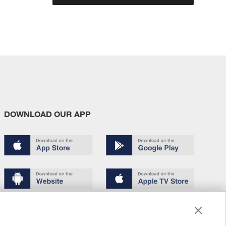
DOWNLOAD OUR APP