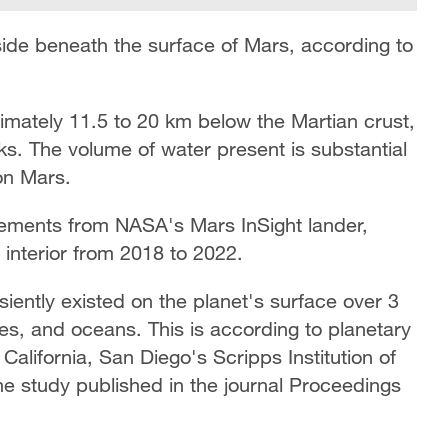
ide beneath the surface of Mars, according to
imately 11.5 to 20 km below the Martian crust,
ks. The volume of water present is substantial
on Mars.
ements from NASA's Mars InSight lander,
interior from 2018 to 2022.
iently existed on the planet's surface over 3
kes, and oceans. This is according to planetary
 California, San Diego's Scripps Institution of
e study published in the journal Proceedings