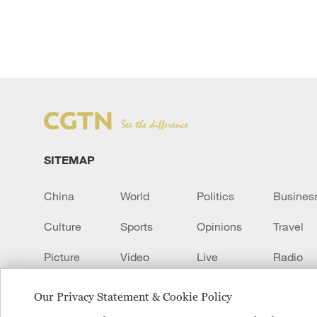
SITEMAP
China
World
Politics
Busines
Culture
Sports
Opinions
Travel
Picture
Video
Live
Radio
Transcript
EUROPE
Learn Chinese
Our Privacy Statement & Cookie Policy