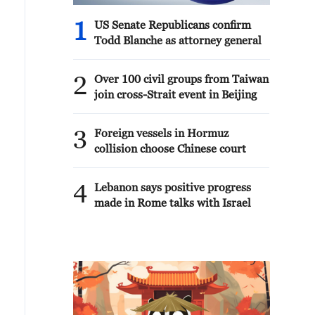
1
US Senate Republicans confirm
Todd Blanche as attorney general
2
Over 100 civil groups from Taiwan
join cross-Strait event in Beijing
3
Foreign vessels in Hormuz
collision choose Chinese court
4
Lebanon says positive progress
made in Rome talks with Israel