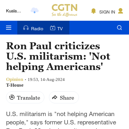
Kuala
SIGN IN
Lumpur
London
Radio
TV
Nairobi
Ron Paul criticizes
Bengaluru
U.S. militarism: 'Not
New York
helping Americans'
Mumbai
Opinion
19:53, 14-Aug-2024
T-House
Delhi
Translate
Share
Hyderabad
Sydney
U.S. militarism is "not helping American
people," says former U.S. representative
Singapore