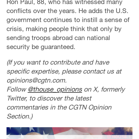
Ron Paul, 88, who has witnessed many
conflicts over the years. He adds the U.S.
government continues to instill a sense of
crisis, making people think that only by
sending troops abroad can national
security be guaranteed.
(If you want to contribute and have
specific expertise, please contact us at
opinions@cgtn.com.
Follow
@thouse_opinions
on X, formerly
Twitter, to discover the latest
commentaries in the CGTN Opinion
Section.)