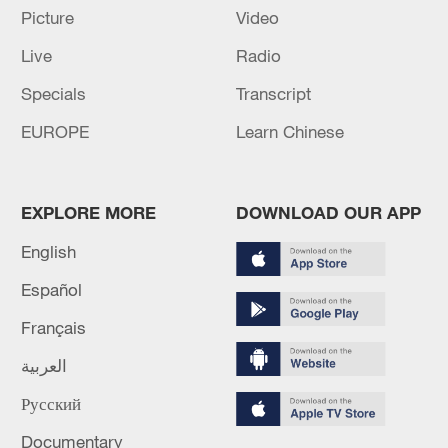
Picture
Video
Live
Radio
Specials
Transcript
EUROPE
Learn Chinese
EXPLORE MORE
DOWNLOAD OUR APP
English
Iran, Oman reach understanding on Hormuz
Español
Strait reopening deal
Français
13:06, 06-Aug-2026
العربية
RELATED STORIES
Русский
Documentary