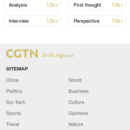
10k+
10k+
Analysis
First thought
Xi underscores sci-tech innovation to
advance China's modernization
10k+
10k+
Interview
Perspective
22:05, 05-Aug-2026
SITEMAP
China
World
Politics
Business
Sci-Tech
Culture
China urges Japan to learn from history,
Sports
Opinions
reject remilitarization
Travel
Nature
11:59, 06-Aug-2026