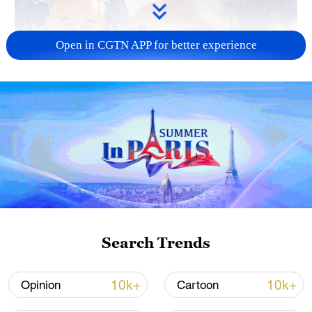
Open in CGTN APP for better experience
01:37
TOP NEWS
Search Trends
10k+
10k+
Opinion
Cartoon