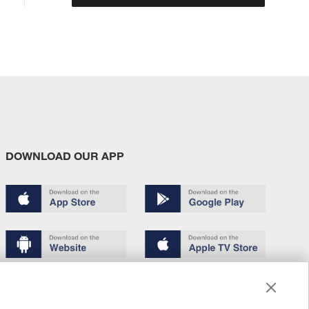
DOWNLOAD OUR APP