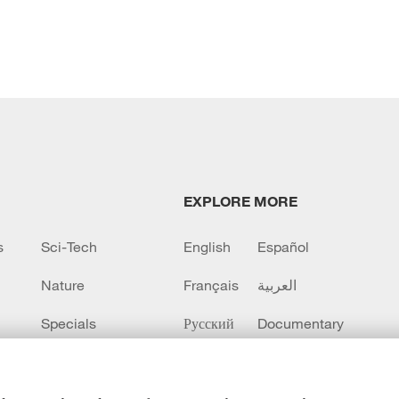
EXPLORE MORE
s
Sci-Tech
English
Español
Nature
Français
العربية
Specials
Русский
Documentary
CCTV+