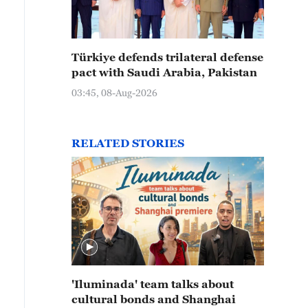
Türkiye defends trilateral defense
pact with Saudi Arabia, Pakistan
03:45, 08-Aug-2026
RELATED STORIES
'Iluminada' team talks about
cultural bonds and Shanghai