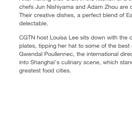
chefs Jun Nishiyama and Adam Zhou are da
Their creative dishes, a perfect blend of 
delectable.
CGTN host Louisa Lee sits down with the d
plates, tipping her hat to some of the best 
Gwendal Poullennec, the international direc
into Shanghai's culinary scene, which stan
greatest food cities.