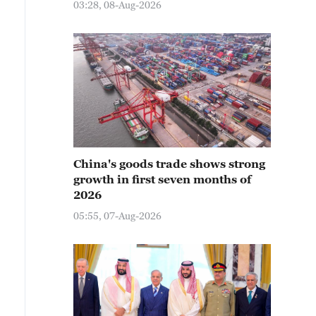
03:28, 08-Aug-2026
China's goods trade shows strong
growth in first seven months of
2026
05:55, 07-Aug-2026