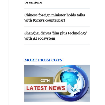
premiere
Chinese foreign minister holds talks
with Kyrgyz counterpart
Shanghai drives 'film plus technology'
with AI ecosystem
MORE FROM CGTN