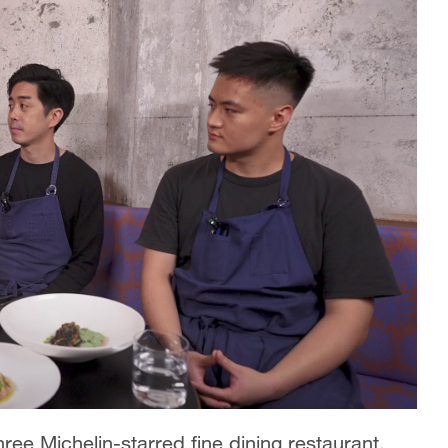
three Michelin-starred fine dining restaurant,