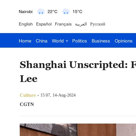
Nairobi
22°C
15°C
English
Español
Français
العربية
Русский
Bengaluru
35°C
22°C
Home
China
World
Politics
Business
Opinions
New York
17°C
6°C
Mumbai
31°C
27°C
Shanghai Unscripted: F
Delhi
36°C
23°C
Lee
Hyderabad
42°C
28°C
Culture
15:07, 14-Aug-2024
Sydney
23°C
16°C
CGTN
Singapore
30°C
25°C