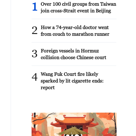
1
Over 100 civil groups from Taiwan
join cross-Strait event in Beijing
2
How a 74-year-old doctor went
from couch to marathon runner
3
Foreign vessels in Hormuz
collision choose Chinese court
4
Wang Fuk Court fire likely
sparked by lit cigarette ends:
report