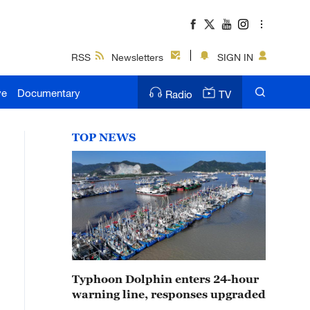
RSS
Newsletters
SIGN IN
ve
Documentary
Radio
TV
TOP NEWS
Typhoon Dolphin enters 24-hour
warning line, responses upgraded