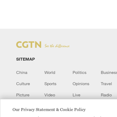
SITEMAP
China
World
Politics
Busines
Culture
Sports
Opinions
Travel
Picture
Video
Live
Radio
Transcript
EUROPE
Learn Chinese
Our Privacy Statement & Cookie Policy