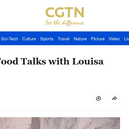
Sci-Tech
Culture
Sports
Travel
Nature
Picture
Video
Li
ood Talks with Louisa