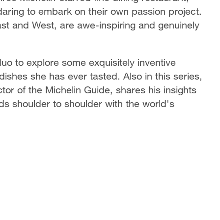
ring to embark on their own passion project.
East and West, are awe-inspiring and genuinely
uo to explore some exquisitely inventive
dishes she has ever tasted. Also in this series,
tor of the Michelin Guide, shares his insights
ds shoulder to shoulder with the world's