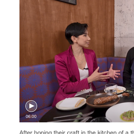
06:00
After honing their craft in the kitchen of a 