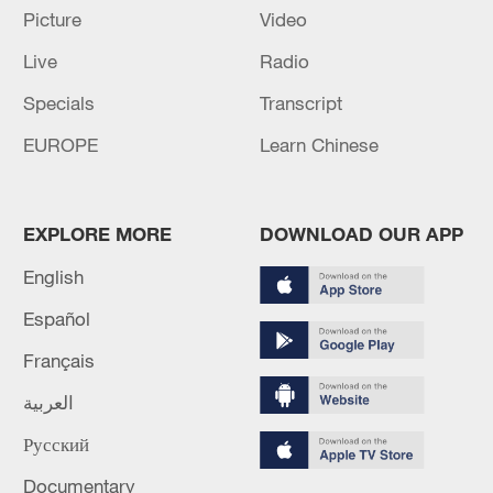
Picture
Video
Live
Radio
Specials
Transcript
Iran says framework of agreement with
Oman finalized
EUROPE
Learn Chinese
04:34, 08-Aug-2026
RELATED STORIES
EXPLORE MORE
DOWNLOAD OUR APP
English
Español
Français
العربية
Русский
Documentary