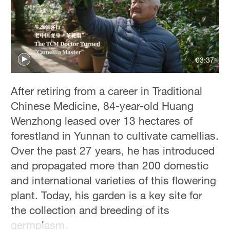
03:37
After retiring from a career in Traditional
Chinese Medicine, 84-year-old Huang
Wenzhong leased over 13 hectares of
forestland in Yunnan to cultivate camellias.
Over the past 27 years, he has introduced
and propagated more than 200 domestic
and international varieties of this flowering
plant. Today, his garden is a key site for
the collection and breeding of its
germplasm.