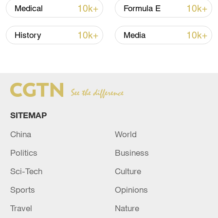
10k+
10k+
Medical
Formula E
10k+
10k+
History
Media
China's goods trade shows strong growth in
first seven months of 2026
SITEMAP
05:55, 07-Aug-2026
China
World
Politics
Business
Sci-Tech
Culture
Sports
Opinions
Travel
Nature