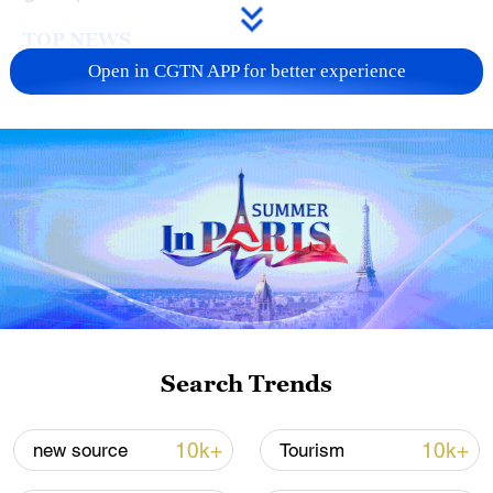
TOP NEWS
Open in CGTN APP for better experience
Typhoon Dolphin enters 24-hour warning
line, responses upgraded
Search Trends
03:28, 08-Aug-2026
10k+
10k+
new source
Tourism