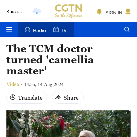
Kuala
SIGN IN
Lumpur
London
Radio
TV
Nairobi
The TCM doctor
Bengaluru
turned 'camellia
New York
master'
Mumbai
Video
14:55, 14-Aug-2024
Delhi
Translate
Share
Hyderabad
Sydney
Singapore