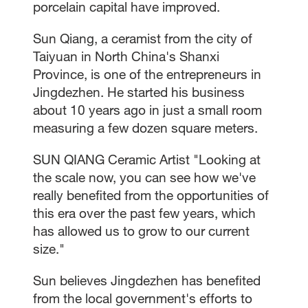
porcelain capital have improved.
Sun Qiang, a ceramist from the city of
Taiyuan in North China's Shanxi
Province, is one of the entrepreneurs in
Jingdezhen. He started his business
about 10 years ago in just a small room
measuring a few dozen square meters.
SUN QIANG Ceramic Artist "Looking at
the scale now, you can see how we've
really benefited from the opportunities of
this era over the past few years, which
has allowed us to grow to our current
size."
Sun believes Jingdezhen has benefited
from the local government's efforts to