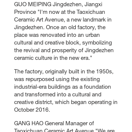
GUO MEIPING Jingdezhen, Jiangxi
Province "I'm now at the Taoxichuan
Ceramic Art Avenue, a new landmark in
Jingdezhen. Once an old factory, the
place was renovated into an urban
cultural and creative block, symbolizing
the revival and prosperity of Jingdezhen
ceramic culture in the new era."
The factory, originally built in the 1950s,
was repurposed using the existing
industrial-era buildings as a foundation
and transformed into a cultural and
creative district, which began operating in
October 2016.
GANG HAO General Manager of
Taoxichuan Ceramic Art Avenue "We are