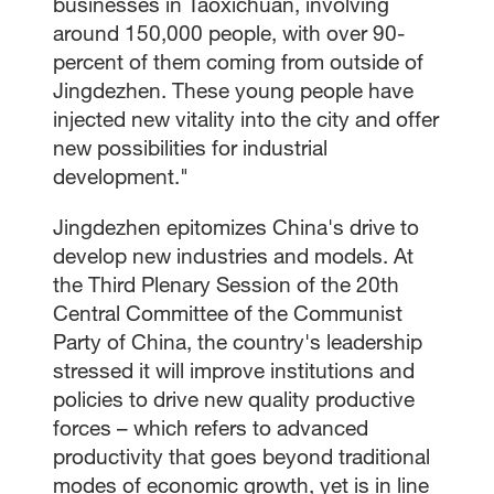
businesses in Taoxichuan, involving
around 150,000 people, with over 90-
percent of them coming from outside of
Jingdezhen. These young people have
injected new vitality into the city and offer
new possibilities for industrial
development."
Jingdezhen epitomizes China's drive to
develop new industries and models. At
the Third Plenary Session of the 20th
Central Committee of the Communist
Party of China, the country's leadership
stressed it will improve institutions and
policies to drive new quality productive
forces – which refers to advanced
productivity that goes beyond traditional
modes of economic growth, yet is in line