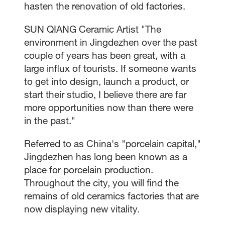
hasten the renovation of old factories.
SUN QIANG Ceramic Artist "The
environment in Jingdezhen over the past
couple of years has been great, with a
large influx of tourists. If someone wants
to get into design, launch a product, or
start their studio, I believe there are far
more opportunities now than there were
in the past."
Referred to as China's "porcelain capital,"
Jingdezhen has long been known as a
place for porcelain production.
Throughout the city, you will find the
remains of old ceramics factories that are
now displaying new vitality.