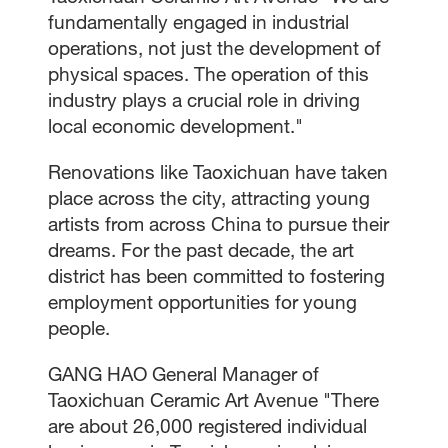
fundamentally engaged in industrial
operations, not just the development of
physical spaces. The operation of this
industry plays a crucial role in driving
local economic development."
Renovations like Taoxichuan have taken
place across the city, attracting young
artists from across China to pursue their
dreams. For the past decade, the art
district has been committed to fostering
employment opportunities for young
people.
GANG HAO General Manager of
Taoxichuan Ceramic Art Avenue "There
are about 26,000 registered individual