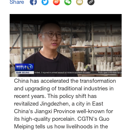
Share
China has accelerated the transformation
and upgrading of traditional industries in
recent years. This policy shift has
revitalized Jingdezhen, a city in East
China's Jiangxi Province well-known for
its high-quality porcelain. CGTN's Guo
Meiping tells us how livelihoods in the