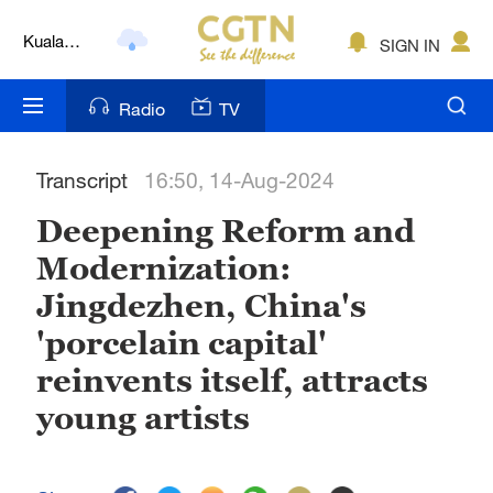
Kuala
SIGN IN
Lumpur
London
Radio
TV
Nairobi
Transcript
16:50, 14-Aug-2024
Bengaluru
Deepening Reform and
New York
Modernization:
Mumbai
Jingdezhen, China's
Delhi
'porcelain capital'
reinvents itself, attracts
Hyderabad
young artists
Sydney
Singapore