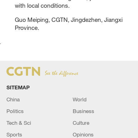
with local conditions.
Guo Meiping, CGTN, Jingdezhen, Jiangxi
Province.
`
SITEMAP
China
World
Politics
Business
Tech & Sci
Culture
Sports
Opinions