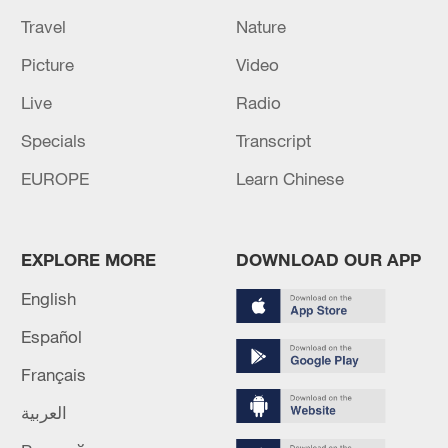
Travel
Nature
Picture
Video
Live
Radio
Specials
Transcript
EUROPE
Learn Chinese
EXPLORE MORE
DOWNLOAD OUR APP
English
Español
Français
العربية