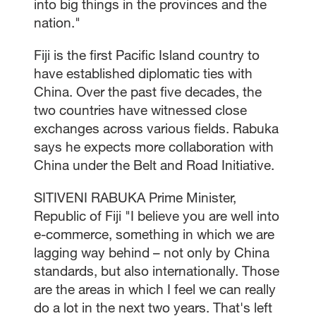
into big things in the provinces and the
nation."
Fiji is the first Pacific Island country to
have established diplomatic ties with
China. Over the past five decades, the
two countries have witnessed close
exchanges across various fields. Rabuka
says he expects more collaboration with
China under the Belt and Road Initiative.
SITIVENI RABUKA Prime Minister,
Republic of Fiji "I believe you are well into
e-commerce, something in which we are
lagging way behind – not only by China
standards, but also internationally. Those
are the areas in which I feel we can really
do a lot in the next two years. That's left