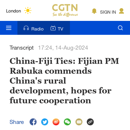
Lumpur
London
SIGN IN
Nairobi
Radio
TV
Bengaluru
Transcript
17:24, 14-Aug-2024
New York
China-Fiji Ties: Fijian PM
Mumbai
Rabuka commends
Delhi
China's rural
Hyderabad
development, hopes for
future cooperation
Sydney
Singapore
Share