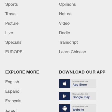
Sports
Opinions
Travel
Nature
Picture
Video
Live
Radio
Specials
Transcript
EUROPE
Learn Chinese
EXPLORE MORE
DOWNLOAD OUR APP
English
Español
Français
العربية