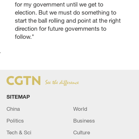
for my government until we get to
election. But we must do something to
start the ball rolling and point at the right
direction for future governments to
follow."
`
SITEMAP
China
World
Politics
Business
Tech & Sci
Culture