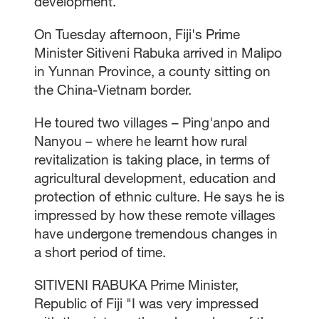
development.
On Tuesday afternoon, Fiji's Prime
Minister Sitiveni Rabuka arrived in Malipo
in Yunnan Province, a county sitting on
the China-Vietnam border.
He toured two villages – Ping'anpo and
Nanyou – where he learnt how rural
revitalization is taking place, in terms of
agricultural development, education and
protection of ethnic culture. He says he is
impressed by how these remote villages
have undergone tremendous changes in
a short period of time.
SITIVENI RABUKA Prime Minister,
Republic of Fiji "I was very impressed