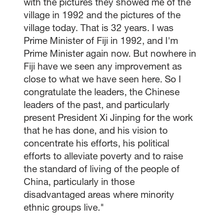
with the pictures they showed me of the
village in 1992 and the pictures of the
village today. That is 32 years. I was
Prime Minister of Fiji in 1992, and I'm
Prime Minister again now. But nowhere in
Fiji have we seen any improvement as
close to what we have seen here. So I
congratulate the leaders, the Chinese
leaders of the past, and particularly
present President Xi Jinping for the work
that he has done, and his vision to
concentrate his efforts, his political
efforts to alleviate poverty and to raise
the standard of living of the people of
China, particularly in those
disadvantaged areas where minority
ethnic groups live."