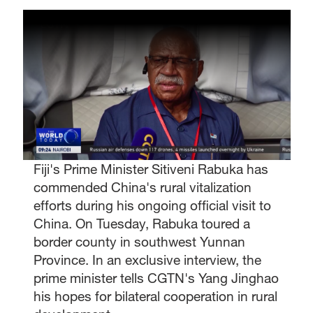
Fiji's Prime Minister Sitiveni Rabuka has
commended China's rural vitalization
efforts during his ongoing official visit to
China. On Tuesday, Rabuka toured a
border county in southwest Yunnan
Province. In an exclusive interview, the
prime minister tells CGTN's Yang Jinghao
his hopes for bilateral cooperation in rural