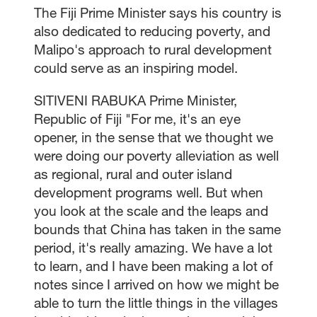
The Fiji Prime Minister says his country is
also dedicated to reducing poverty, and
Malipo's approach to rural development
could serve as an inspiring model.
SITIVENI RABUKA Prime Minister,
Republic of Fiji "For me, it's an eye
opener, in the sense that we thought we
were doing our poverty alleviation as well
as regional, rural and outer island
development programs well. But when
you look at the scale and the leaps and
bounds that China has taken in the same
period, it's really amazing. We have a lot
to learn, and I have been making a lot of
notes since I arrived on how we might be
able to turn the little things in the villages