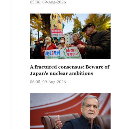
05:36, 09-Aug-2026
A fractured consensus: Beware of
Japan's nuclear ambitions
06:05, 09-Aug-2026