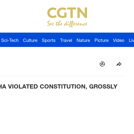
Sci-Tech
Culture
Sports
Travel
Nature
Picture
Video
Li
HA VIOLATED CONSTITUTION, GROSSLY