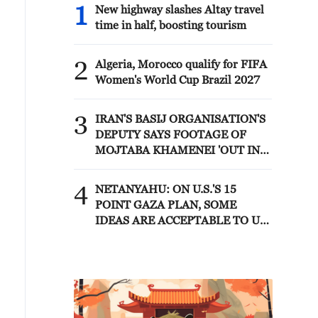
1
New highway slashes Altay travel
time in half, boosting tourism
2
Algeria, Morocco qualify for FIFA
Women's World Cup Brazil 2027
3
IRAN'S BASIJ ORGANISATION'S
DEPUTY SAYS FOOTAGE OF
MOJTABA KHAMENEI 'OUT IN
PUBLIC AND IN MEETINGS
WITH COMMANDERS' WILL BE
4
NETANYAHU: ON U.S.'S 15
RELEASED IN FUTURE - MIZAN
POINT GAZA PLAN, SOME
IDEAS ARE ACCEPTABLE TO US
AND SOME ARE NOT