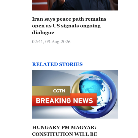
Iran says peace path remains
open as US signals ongoing
dialogue
02:41, 09-Aug-2026
RELATED STORIES
HUNGARY PM MAGYAR:
CONSTITUTION WILL BE