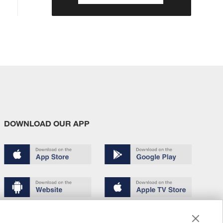
DOWNLOAD OUR APP