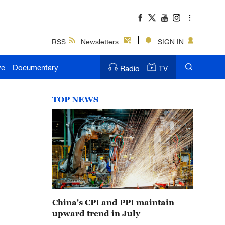
RSS
Newsletters
SIGN IN
ve
Documentary
Radio
TV
TOP NEWS
China's CPI and PPI maintain
upward trend in July