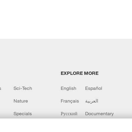
EXPLORE MORE
s
Sci-Tech
English
Español
Nature
Français
العربية
Specials
Русский
Documentary
CCTV+