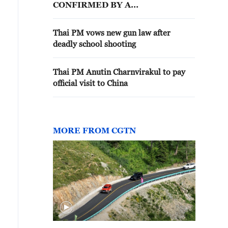
CONFIRMED BY A
REFERENDUM
Thai PM vows new gun law after
deadly school shooting
Thai PM Anutin Charnvirakul to pay
official visit to China
MORE FROM CGTN