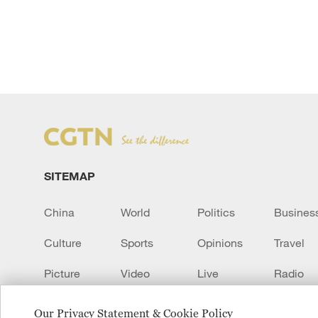
SITEMAP
China
World
Politics
Busines
Culture
Sports
Opinions
Travel
Picture
Video
Live
Radio
Transcript
EUROPE
Learn Chinese
Our Privacy Statement & Cookie Policy