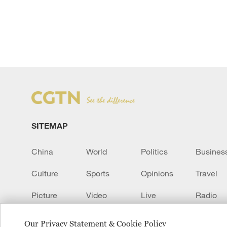
SITEMAP
China
World
Politics
Busines
Culture
Sports
Opinions
Travel
Picture
Video
Live
Radio
Transcript
EUROPE
Learn Chinese
Our Privacy Statement & Cookie Policy