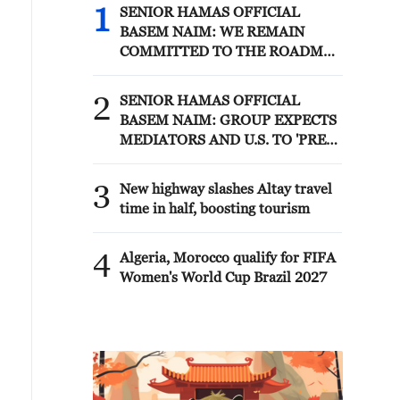
1
SENIOR HAMAS OFFICIAL
BASEM NAIM: WE REMAIN
COMMITTED TO THE ROADMAP
AGREED WITH MEDIATORS
AND REPRESENTATIVES OF
2
SENIOR HAMAS OFFICIAL
THE PEACE COUNCIL IN CAIRO
BASEM NAIM: GROUP EXPECTS
10 DAYS AGO - REPORTS
MEDIATORS AND U.S. TO 'PRESS
NETANYAHU AND HIS
GOVERNMENT TO ADHERE TO
3
New highway slashes Altay travel
THE ROADMAP' - REPORTS
time in half, boosting tourism
4
Algeria, Morocco qualify for FIFA
Women's World Cup Brazil 2027