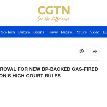
Sci-Tech
Culture
Sports
Travel
Nature
Picture
Video
Li
ROVAL FOR NEW BP-BACKED GAS-FIRED
ON'S HIGH COURT RULES