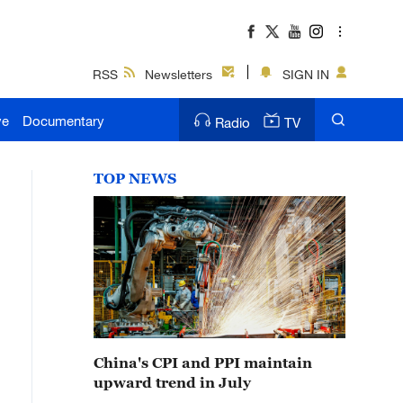
RSS
Newsletters
SIGN IN
ve
Documentary
Radio
TV
TOP NEWS
China's CPI and PPI maintain
upward trend in July