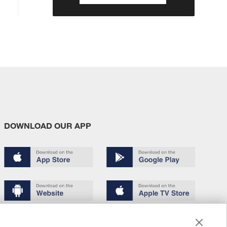
DOWNLOAD OUR APP