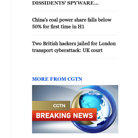
DISSIDENTS' SPYWARE
LAWSUITS, UK SUPREME
COURT RULES
China's coal power share falls below
50% for first time in H1
Two British hackers jailed for London
transport cyberattack: UK court
MORE FROM CGTN