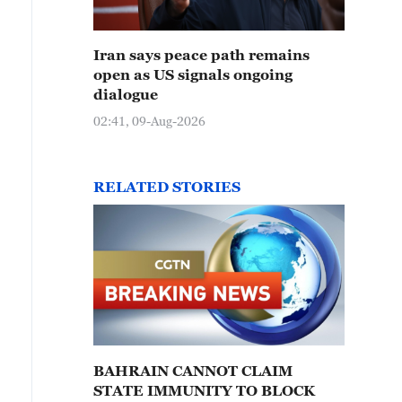
Iran says peace path remains
open as US signals ongoing
dialogue
02:41, 09-Aug-2026
RELATED STORIES
BAHRAIN CANNOT CLAIM
STATE IMMUNITY TO BLOCK