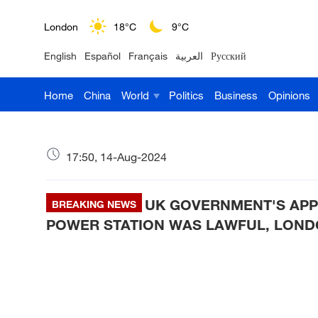
London
18°C
9°C
English
Español
Français
العربية
Русский
Nairobi
22°C
15°C
Home
China
World
Politics
Business
Opinions
Bengaluru
35°C
22°C
New York
17°C
6°C
17:50, 14-Aug-2024
Mumbai
31°C
27°C
UK GOVERNMENT'S APP
Delhi
BREAKING NEWS
36°C
23°C
POWER STATION WAS LAWFUL, LOND
Hyderabad
42°C
28°C
Sydney
23°C
16°C
Singapore
30°C
25°C