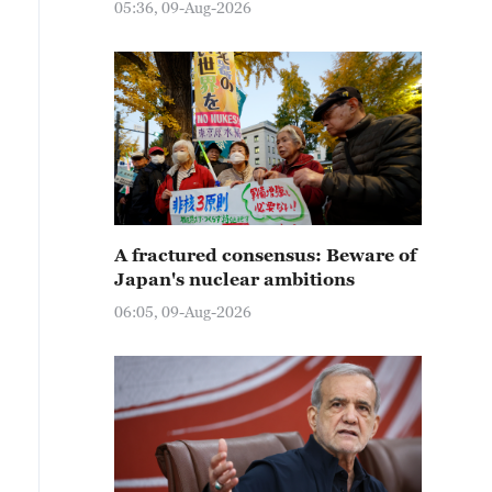
05:36, 09-Aug-2026
A fractured consensus: Beware of
Japan's nuclear ambitions
06:05, 09-Aug-2026