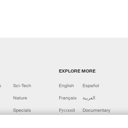
EXPLORE MORE
s
Sci-Tech
English
Español
Nature
Français
العربية
Specials
Русский
Documentary
CCTV+