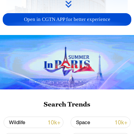
Open in CGTN APP for better experience
China urges Japan to learn from history,
reject remilitarization
11:59, 06-Aug-2026
Search Trends
10k+
10k+
Wildlife
Space