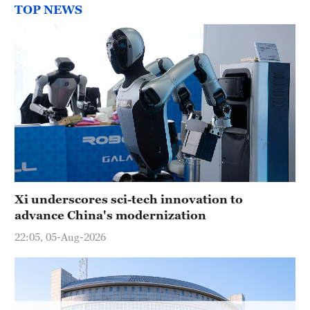
TOP NEWS
Xi underscores sci-tech innovation to
advance China's modernization
22:05, 05-Aug-2026