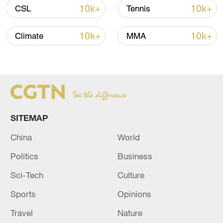
10k+
10k+
CSL
Tennis
Iran, Oman reach understanding on Hormuz
10k+
10k+
Climate
MMA
Strait reopening deal
13:06, 06-Aug-2026
RELATED STORIES
SITEMAP
China
World
Politics
Business
Sci-Tech
Culture
Sports
Opinions
Travel
Nature