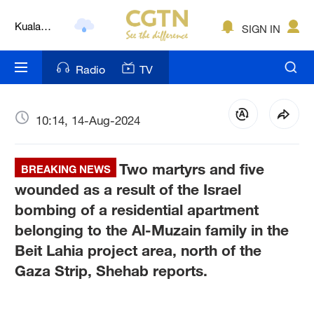
Kuala
SIGN IN
Lumpur
London
Radio
TV
Nairobi
Bengaluru
10:14, 14-Aug-2024
New York
Two martyrs and five
BREAKING NEWS
Mumbai
wounded as a result of the Israel
bombing of a residential apartment
Delhi
belonging to the Al-Muzain family in the
Hyderabad
Beit Lahia project area, north of the
Gaza Strip, Shehab reports.
Sydney
Singapore