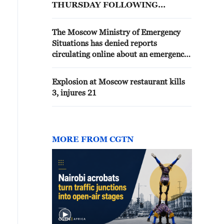
THURSDAY FOLLOWING
MAJOR EARTHQUAKES IN
VENEZUELA - STATEMENT
The Moscow Ministry of Emergency
Situations has denied reports
circulating online about an emergency
at the Moscow oil refinery. No
incidents have been recorded on the
Explosion at Moscow restaurant kills
territory of the Moscow oil refinery.
3, injures 21
MORE FROM CGTN