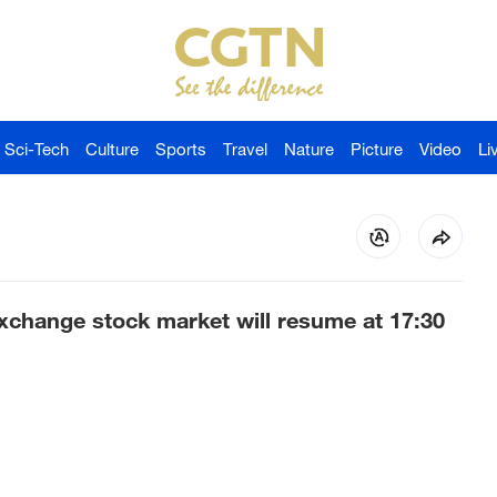
Sci-Tech
Culture
Sports
Travel
Nature
Picture
Video
Li
change stock market will resume at 17:30