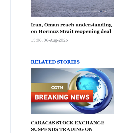
Iran, Oman reach understanding
on Hormuz Strait reopening deal
13:06, 06-Aug-2026
RELATED STORIES
CARACAS STOCK EXCHANGE
SUSPENDS TRADING ON