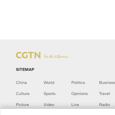
SITEMAP
China
World
Politics
Busines
Culture
Sports
Opinions
Travel
Picture
Video
Live
Radio