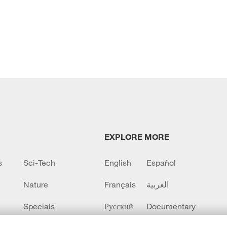
EXPLORE MORE
s
Sci-Tech
English
Español
Nature
Français
العربية
Specials
Русский
Documentary