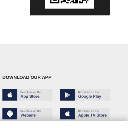
DOWNLOAD OUR APP