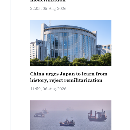
22:05, 05-Aug-2026
China urges Japan to learn from
history, reject remilitarization
11:59, 06-Aug-2026