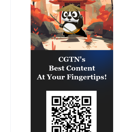
eastern part of the country. A
significant number of military
vehicles present in the targeted
camps were also destroyed.'