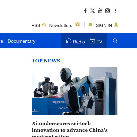
RSS
Newsletters
SIGN IN
ve
Documentary
Radio
TV
TOP NEWS
Xi underscores sci-tech
innovation to advance China's
modernization