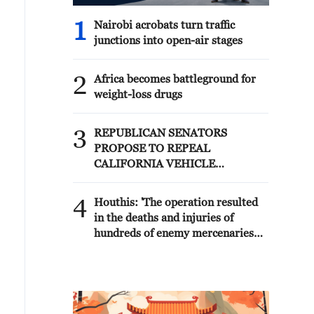
1
Nairobi acrobats turn traffic
junctions into open-air stages
2
Africa becomes battleground for
weight-loss drugs
3
REPUBLICAN SENATORS
PROPOSE TO REPEAL
CALIFORNIA VEHICLE
EMISSIONS RULES AFTER
REFERRAL FROM TRUMP
4
Houthis: 'The operation resulted
ADMINISTRATION --
in the deaths and injuries of
STATEMENT
hundreds of enemy mercenaries
from Saudi Arabia, as well as the
destruction and burning of a large
number of enemy camps,
gatherings, storage facilities, and
weapons in the Wadi'a area in the