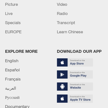
04:34, 08-Aug-2026
Picture
Video
Live
Radio
RELATED STORIES
Specials
Transcript
EUROPE
Learn Chinese
EXPLORE MORE
DOWNLOAD OUR APP
English
Español
Français
All aboard Xinjiang’s starry-night luxury
train
العربية
Русский
Stunning starry sky above southwest China's Lugu
Lake
Documentary