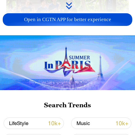
Open in CGTN APP for better experience
National Fitness Day: AI is making exercise
more personalized in China
10:35, 08-Aug-2026
Search Trends
10k+
10k+
LifeStyle
Music