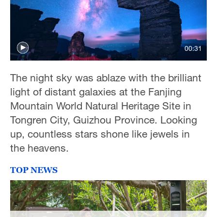
00:31
The night sky was ablaze with the brilliant
light of distant galaxies at the Fanjing
Mountain World Natural Heritage Site in
Tongren City, Guizhou Province. Looking
up, countless stars shone like jewels in
the heavens.
TOP NEWS