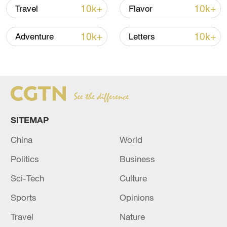
10k+
10k+
Travel
Flavor
Takaichi administration's move toward
10k+
10k+
Adventure
Letters
militarization sparks concerns
05:57, 08-Aug-2026
SITEMAP
China
World
Politics
Business
Sci-Tech
Culture
Sports
Opinions
Iran says framework of agreement with
Oman finalized
Travel
Nature