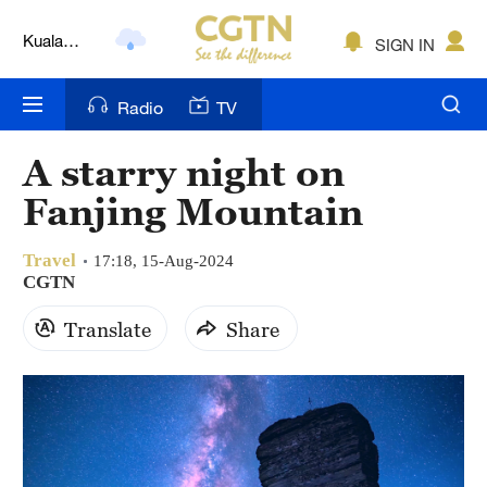
Kuala
SIGN IN
Lumpur
London
Radio
TV
Nairobi
A starry night on
Bengaluru
Fanjing Mountain
New York
Travel
17:18, 15-Aug-2024
Mumbai
CGTN
Translate
Share
Delhi
Hyderabad
Sydney
Singapore