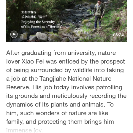
03:24
After graduating from university, nature
lover Xiao Fei was enticed by the prospect
of being surrounded by wildlife into taking
a job at the Tangjiahe National Nature
Reserve. His job today involves patrolling
its grounds and meticulously recording the
dynamics of its plants and animals. To
him, such wonders of nature are like
family, and protecting them brings him
immense joy.