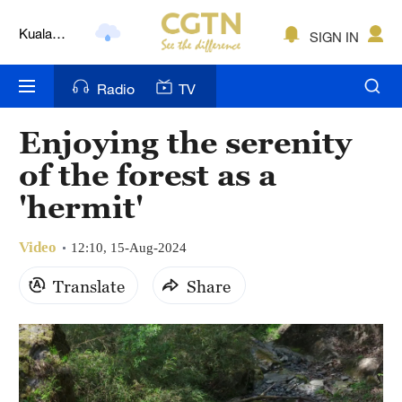
Kuala
SIGN IN
Lumpur
London
Radio
TV
Nairobi
Enjoying the serenity
Bengaluru
of the forest as a
New York
'hermit'
Mumbai
Video
12:10, 15-Aug-2024
Delhi
Translate
Share
Hyderabad
Sydney
Singapore