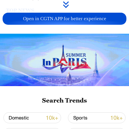
TOP NEWS
Open in CGTN APP for better experience
Japan's 'remilitarization' is a real threat to
peace: spokesperson
Search Trends
08:34, 07-Aug-2026
10k+
10k+
Domestic
Sports