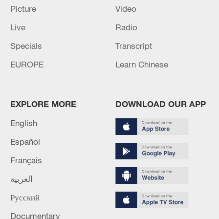
Picture
Video
Live
Radio
Specials
Transcript
Shooting in Thailand leaves 8 dead, wounds
over 30: PM
EUROPE
Learn Chinese
05:38, 07-Aug-2026
RELATED STORIES
EXPLORE MORE
DOWNLOAD OUR APP
English
Español
Français
العربية
Русский
Documentary