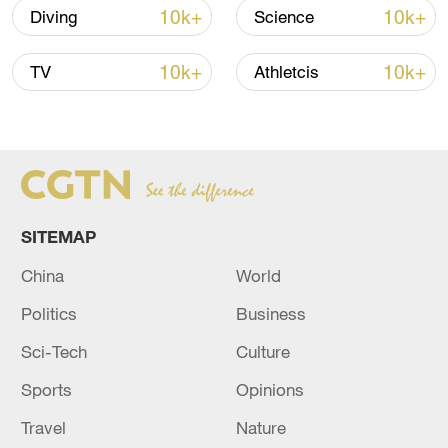
10k+
10k+
Diving
Science
10k+
10k+
TV
Athletcis
China's goods trade shows strong growth in
first seven months of 2026
SITEMAP
05:55, 07-Aug-2026
China
World
Politics
Business
Sci-Tech
Culture
Sports
Opinions
Travel
Nature