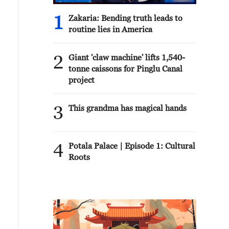
1
Zakaria: Bending truth leads to
routine lies in America
2
Giant 'claw machine' lifts 1,540-
tonne caissons for Pinglu Canal
project
3
This grandma has magical hands
4
Potala Palace | Episode 1: Cultural
Roots