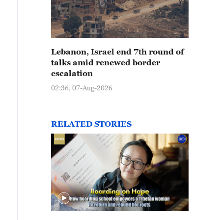
Lebanon, Israel end 7th round of
talks amid renewed border
escalation
02:36, 07-Aug-2026
RELATED STORIES