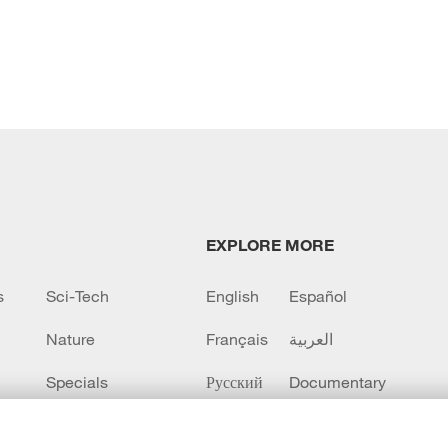
EXPLORE MORE
s
Sci-Tech
English
Español
Nature
Français
العربية
Specials
Русский
Documentary
CCTV+