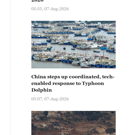
05:55, 07-Aug-2026
China steps up coordinated, tech-
enabled response to Typhoon
Dolphin
05:07, 07-Aug-2026