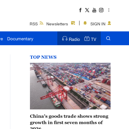
RSS
Newsletters
SIGN IN
ve
Documentary
Radio
TV
TOP NEWS
China's goods trade shows strong
growth in first seven months of
2026