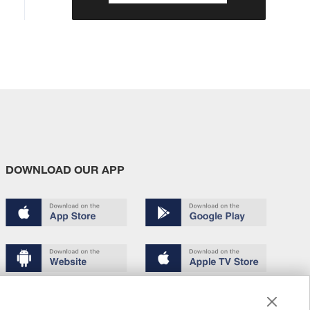
DOWNLOAD OUR APP