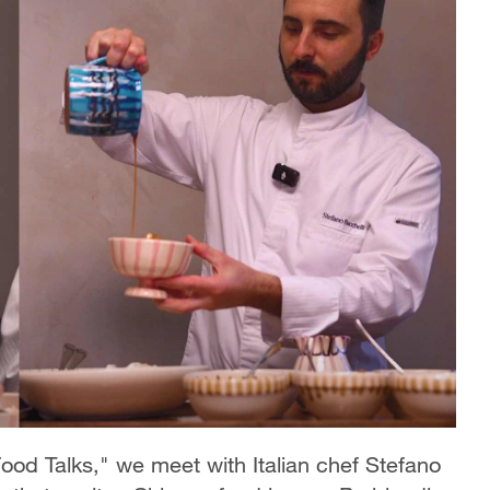
ood Talks," we meet with Italian chef Stefano