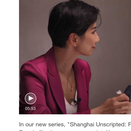
05:53
In our new series, "Shanghai Unscripted: F