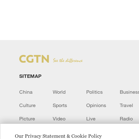
SITEMAP
China
World
Politics
Busines
Culture
Sports
Opinions
Travel
Picture
Video
Live
Radio
Transcript
EUROPE
Learn Chinese
Our Privacy Statement & Cookie Policy