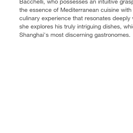
Bacchelli, who possesses an intuitive gras
the essence of Mediterranean cuisine with t
culinary experience that resonates deeply w
she explores his truly intriguing dishes, w
Shanghai's most discerning gastronomes.