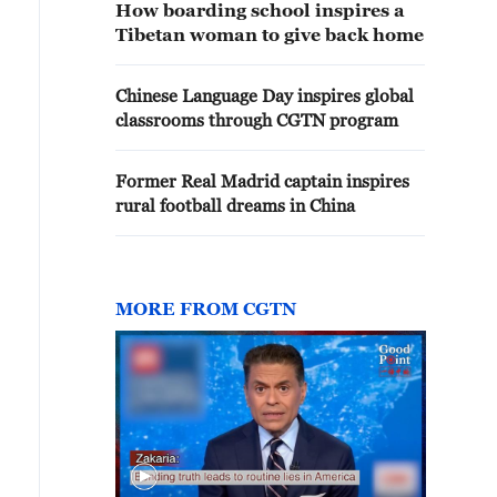
How boarding school inspires a
Tibetan woman to give back home
Chinese Language Day inspires global
classrooms through CGTN program
Former Real Madrid captain inspires
rural football dreams in China
MORE FROM CGTN