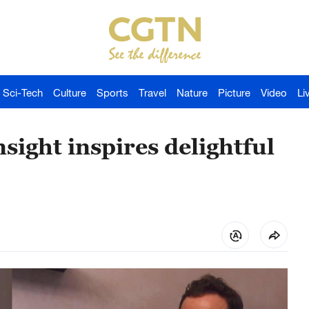
Sci-Tech
Culture
Sports
Travel
Nature
Picture
Video
Li
nsight inspires delightful