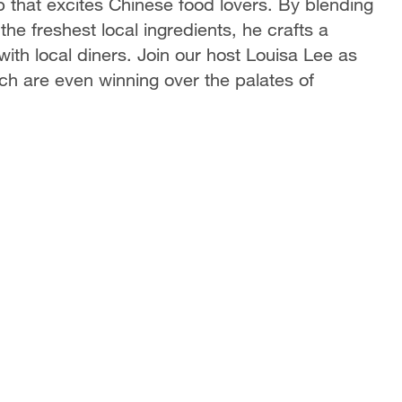
p that excites Chinese food lovers. By blending
he freshest local ingredients, he crafts a
ith local diners. Join our host Louisa Lee as
hich are even winning over the palates of