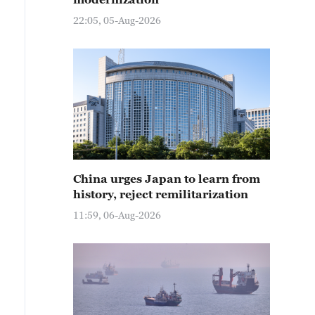
22:05, 05-Aug-2026
China urges Japan to learn from
history, reject remilitarization
11:59, 06-Aug-2026