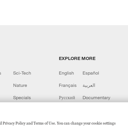
EXPLORE MORE
s
Sci-Tech
English
Español
Nature
Français
العربية
Specials
Русский
Documentary
CCTV+
sed Privacy Policy and Terms of Use. You can change your cookie settings