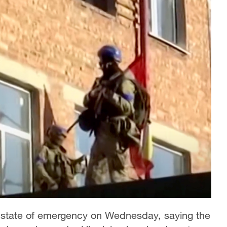
 state of emergency on Wednesday, saying the