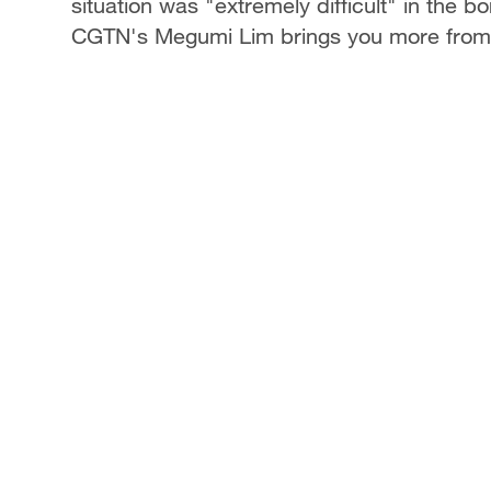
situation was "extremely difficult" in the
CGTN's Megumi Lim brings you more from 