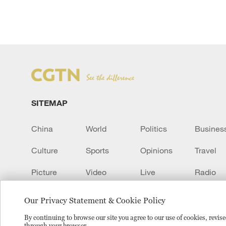
SITEMAP
China
World
Politics
Busines
Culture
Sports
Opinions
Travel
Picture
Video
Live
Radio
Transcript
EUROPE
Learn Chinese
Our Privacy Statement & Cookie Policy
By continuing to browse our site you agree to our use of cookies, revi
through your browser.