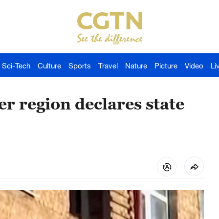
Sci-Tech
Culture
Sports
Travel
Nature
Picture
Video
Li
r region declares state