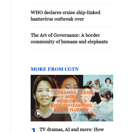
WHO declares cruise ship-linked
hantavirus outbreak over
The Art of Governance: A border
community of humans and elephants
MORE FROM CGTN
TV dramas, AI and more: How