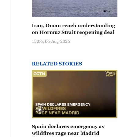
Iran, Oman reach understanding
on Hormuz Strait reopening deal
13:06, 06-Aug-2026
RELATED STORIES
Spain declares emergency as
wildfires rage near Madrid