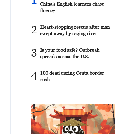
1
China's English learners chase
fluency
2
Heart-stopping rescue after man
swept away by raging river
3
Is your food safe? Outbreak
spreads across the U.S.
4
100 dead during Ceuta border
rush