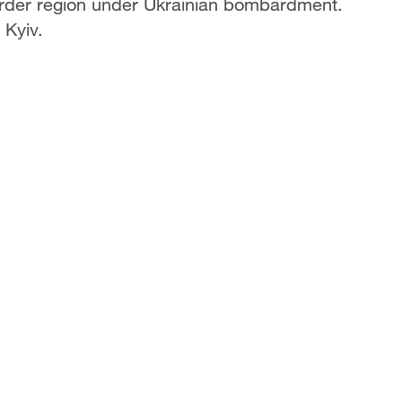
 border region under Ukrainian bombardment.
Kyiv.