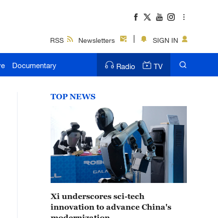
RSS
Newsletters
SIGN IN
ve
Documentary
Radio
TV
TOP NEWS
Xi underscores sci-tech
innovation to advance China's
modernization