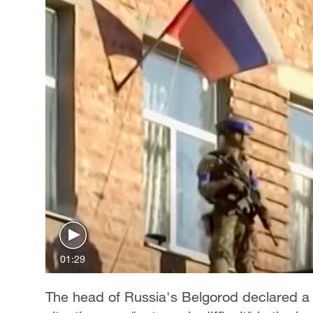
01:29
The head of Russia's Belgorod declared a