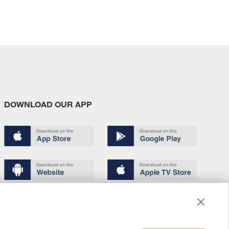
DOWNLOAD OUR APP