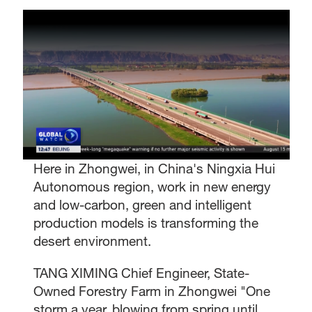
Here in Zhongwei, in China's Ningxia Hui
Autonomous region, work in new energy
and low-carbon, green and intelligent
production models is transforming the
desert environment.
TANG XIMING Chief Engineer, State-
Owned Forestry Farm in Zhongwei "One
storm a year, blowing from spring until