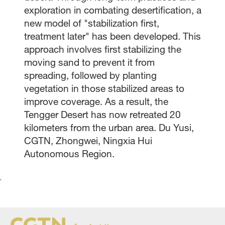
exploration in combating desertification, a
new model of "stabilization first,
treatment later" has been developed. This
approach involves first stabilizing the
moving sand to prevent it from
spreading, followed by planting
vegetation in those stabilized areas to
improve coverage. As a result, the
Tengger Desert has now retreated 20
kilometers from the urban area. Du Yusi,
CGTN, Zhongwei, Ningxia Hui
Autonomous Region.
`