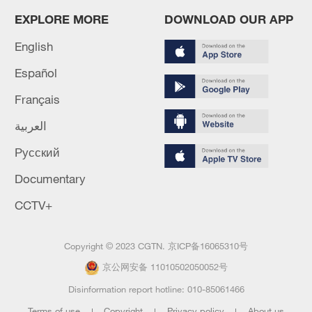
EXPLORE MORE
DOWNLOAD OUR APP
English
Español
Français
العربية
Русский
Documentary
CCTV+
Copyright © 2023 CGTN.
京ICP备16065310号
京公网安备 11010502050052号
Disinformation report hotline: 010-85061466
Terms of use
Copyright
Privacy policy
About us