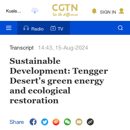
Kuala
SIGN IN
Lumpur
London
Radio
TV
Nairobi
Transcript
14:43, 15-Aug-2024
Bengaluru
Sustainable
New York
Development: Tengger
Mumbai
Desert's green energy
Delhi
and ecological
restoration
Hyderabad
Sydney
Share
Singapore