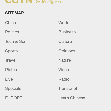
SITEMAP
China
World
Politics
Business
Tech & Sci
Culture
Sports
Opinions
Travel
Nature
Picture
Video
Live
Radio
Specials
Transcript
EUROPE
Learn Chinese