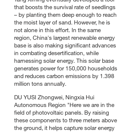
that boosts the survival rate of seedlings
– by planting them deep enough to reach
the moist layer of sand. However, he is
not alone in this effort. In the same
region, China's largest renewable energy
base is also making significant advances
in combating desertification, while
harnessing solar energy. This solar base
generates power for 150,000 households
and reduces carbon emissions by 1.398
million tons annually.
DU YUSI Zhongwei, Ningxia Hui
Autonomous Region "Here we are in the
field of photovoltaic panels. By raising
these components to three meters above
the ground, it helps capture solar energy