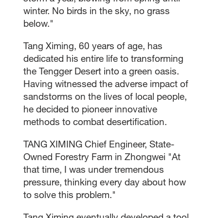
winter. No birds in the sky, no grass
below."
Tang Ximing, 60 years of age, has
dedicated his entire life to transforming
the Tengger Desert into a green oasis.
Having witnessed the adverse impact of
sandstorms on the lives of local people,
he decided to pioneer innovative
methods to combat desertification.
TANG XIMING Chief Engineer, State-
Owned Forestry Farm in Zhongwei "At
that time, I was under tremendous
pressure, thinking every day about how
to solve this problem."
Tang Ximing eventually developed a tool