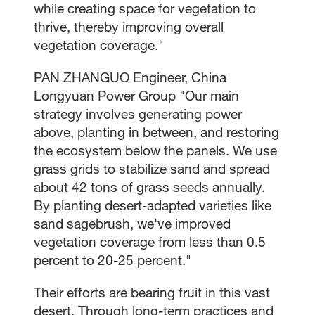
while creating space for vegetation to
thrive, thereby improving overall
vegetation coverage."
PAN ZHANGUO Engineer, China
Longyuan Power Group "Our main
strategy involves generating power
above, planting in between, and restoring
the ecosystem below the panels. We use
grass grids to stabilize sand and spread
about 42 tons of grass seeds annually.
By planting desert-adapted varieties like
sand sagebrush, we've improved
vegetation coverage from less than 0.5
percent to 20-25 percent."
Their efforts are bearing fruit in this vast
desert. Through long-term practices and