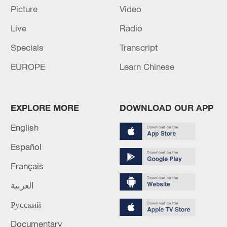
PREVIOUS
Picture
Video
Live
Radio
UK economy contracts 0.1% in April
Specials
Transcript
MORE FROM CGTN
EUROPE
Learn Chinese
EXPLORE MORE
DOWNLOAD OUR APP
English
Español
Français
العربية
1
Chinese researchers confirm elusive glueball
Русский
particle
Documentary