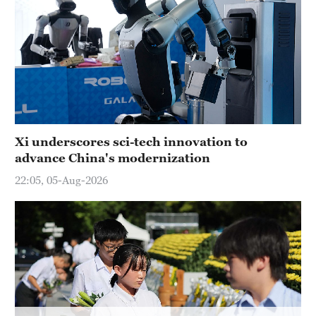
Xi underscores sci-tech innovation to
advance China's modernization
22:05, 05-Aug-2026