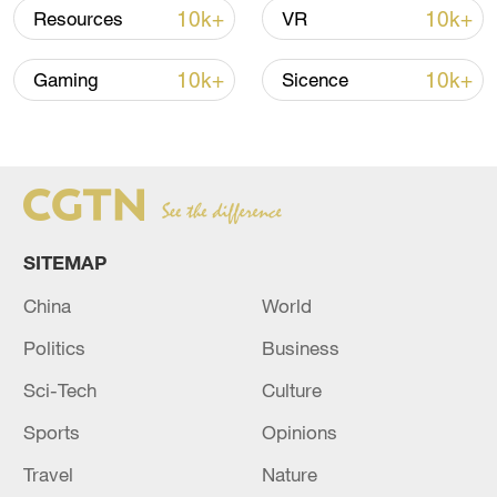
shipping agreement
10k+
10k+
Resources
VR
03:59, 06-Aug-2026
10k+
10k+
Gaming
Sicence
RELATED STORIES
SITEMAP
China
World
Politics
Business
Sci-Tech
Culture
JAPAN JAN-MARCH ANNUALISED GDP
+2.1%
Sports
Opinions
Travel
Nature
US GDP (QOQ) (Q1) ACTUAL: 2.1% VS 1.6%