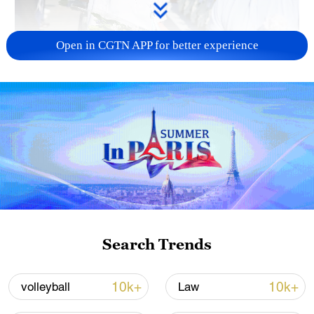
Open in CGTN APP for better experience
128 local assemblies urge Takaichi to uphold
non-nuclear principles
01:17, 06-Aug-2026
Search Trends
10k+
10k+
volleyball
Law
Iran, Oman close to new Hormuz Strait