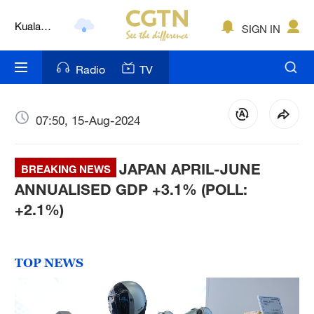
Kuala
SIGN IN
Lumpur
London
Radio
TV
Nairobi
Bengaluru
07:50, 15-Aug-2024
New York
JAPAN APRIL-JUNE
BREAKING NEWS
Mumbai
ANNUALISED GDP +3.1% (POLL:
+2.1%)
Delhi
Hyderabad
TOP NEWS
Sydney
Singapore