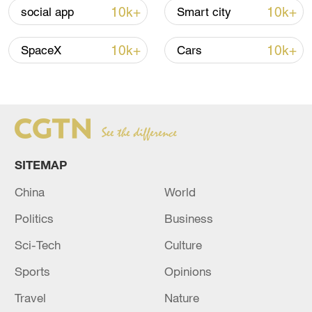
renewed border escalation
10k+
10k+
social app
Smart city
02:36, 07-Aug-2026
10k+
10k+
SpaceX
Cars
RELATED STORIES
SITEMAP
China
World
Politics
Business
Sci-Tech
Culture
Top court sentences South Korea ex-
Sports
Opinions
president Yoon to 7 years in jail
Travel
Nature
South Korea's Supreme Court on Thursday upheld a