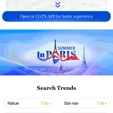
Open in CGTN APP for better experience
China steps up coordinated, tech-enabled
response to Typhoon Dolphin
05:07, 07-Aug-2026
Search Trends
10k+
10k+
Natue
Sat-nav
Lebanon, Israel end 7th round of talks amid