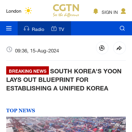
Lumpur
London
SIGN IN
Nairobi
Radio
TV
Bengaluru
New York
09:36, 15-Aug-2024
Mumbai
SOUTH KOREA'S YOON
BREAKING NEWS
Delhi
LAYS OUT BLUEPRINT FOR
ESTABLISHING A UNIFIED KOREA
Hyderabad
Sydney
TOP NEWS
Singapore