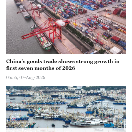
China's goods trade shows strong growth in
first seven months of 2026
05:55, 07-Aug-2026