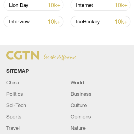
Iran says framework of agreement with
10k+
10k+
Lion Day
Internet
Oman finalized
04:34, 08-Aug-2026
10k+
10k+
Interview
IceHockey
RELATED STORIES
SITEMAP
China
World
Politics
Business
Sci-Tech
Culture
Sports
Opinions
UN High Commissioner for Human Rights
Volker Turk holds press conference in Beirut
Travel
Nature