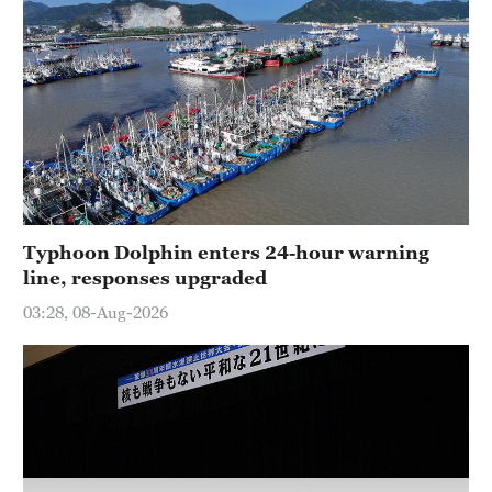
Typhoon Dolphin enters 24-hour warning
line, responses upgraded
03:28, 08-Aug-2026