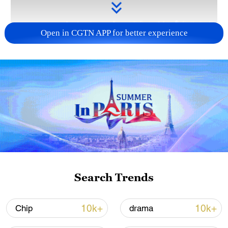
Open in CGTN APP for better experience
Takaichi administration's move toward
militarization sparks concerns
05:57, 08-Aug-2026
Search Trends
10k+
10k+
Chip
drama