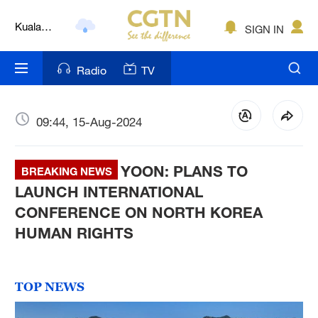
Kuala
Lumpur
SIGN IN
London
Radio
TV
Nairobi
Bengaluru
09:44, 15-Aug-2024
New York
Mumbai
YOON: PLANS TO
BREAKING NEWS
LAUNCH INTERNATIONAL
Delhi
CONFERENCE ON NORTH KOREA
Hyderabad
HUMAN RIGHTS
Sydney
TOP NEWS
Singapore