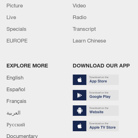
UN HUMAN RIGHTS OFFICE: PLANS TO CLOSE
Picture
Video
OFFICE IN BURKINA FASO BY 30 NOVEMBER
Live
Radio
2026
Specials
Transcript
China's vision for human rights development gains
EUROPE
Learn Chinese
global recognition
MORE FROM CGTN
EXPLORE MORE
DOWNLOAD OUR APP
English
Español
Français
العربية
Русский
Documentary