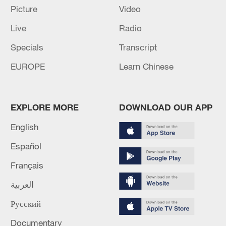
EU 'ready to step up assistance' to Venezuela after
Picture
Video
earthquake - aid chief
Live
Radio
Top court sentences South Korea ex-president Yoon to
Specials
Transcript
7 years in jail
EUROPE
Learn Chinese
MORE FROM CGTN
EXPLORE MORE
DOWNLOAD OUR APP
English
Español
Français
العربية
Русский
Documentary