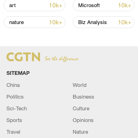
Iran says peace path remains open as US
10k+
10k+
art
Microsoft
signals ongoing dialogue
02:41, 09-Aug-2026
10k+
10k+
nature
Biz Analysis
RELATED STORIES
SITEMAP
China
World
Politics
Business
Sci-Tech
Culture
Sports
Opinions
DPRK DENOUNCES U.S., JAPAN, S.KOREA
ATTEMPTS TO DENUCLEARISE IT -KCNA
Travel
Nature