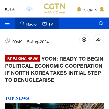
Kuala
Lumpur
SIGN IN
London
Nairobi
Radio
TV
Bengaluru
09:49, 15-Aug-2024
New York
Mumbai
YOON: READY TO BEGIN
BREAKING NEWS
POLITICAL, ECONOMIC COOPERATION
Delhi
IF NORTH KOREA TAKES INITIAL STEP
Hyderabad
TO DENUCLEARISE
Sydney
TOP NEWS
Singapore