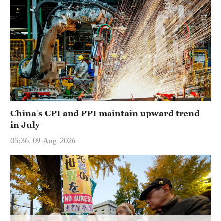
China's CPI and PPI maintain upward trend
in July
05:36, 09-Aug-2026