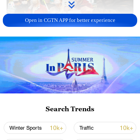
Open in CGTN APP for better experience
A fractured consensus: Beware of Japan's
nuclear ambitions
06:05, 09-Aug-2026
Search Trends
10k+
10k+
Winter Sports
Traffic