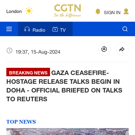
Lumpur
London
SIGN IN
Nairobi
Radio
TV
Bengaluru
New York
19:37, 15-Aug-2024
Mumbai
GAZA CEASEFIRE-
BREAKING NEWS
Delhi
HOSTAGE RELEASE TALKS BEGIN IN
DOHA - OFFICIAL BRIEFED ON TALKS
Hyderabad
TO REUTERS
Sydney
Singapore
TOP NEWS