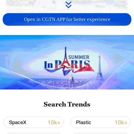
Open in CGTN APP for better experience
China steps up coordinated, tech-enabled
response to Typhoon Dolphin
05:07, 07-Aug-2026
Search Trends
10k+
10k+
SpaceX
Plastic