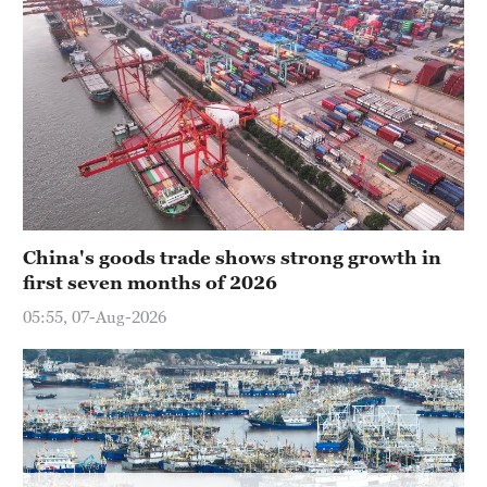
China's goods trade shows strong growth in
first seven months of 2026
05:55, 07-Aug-2026