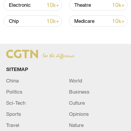
7 killed, including gunman, 21 injured in
10k+
10k+
Electronic
Theatre
Thailand school shooting
05:38, 07-Aug-2026
10k+
10k+
Chip
Medicare
RELATED STORIES
SITEMAP
China
World
Politics
Business
Sci-Tech
Culture
Sports
Opinions
Talks begin in Cairo on advancing fragile Gaza
ceasefire
Travel
Nature