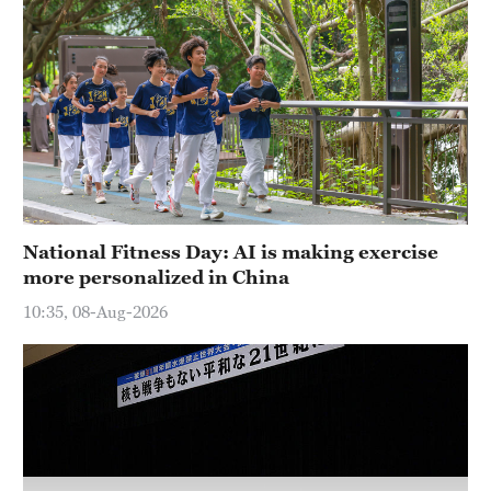
National Fitness Day: AI is making exercise
more personalized in China
10:35, 08-Aug-2026