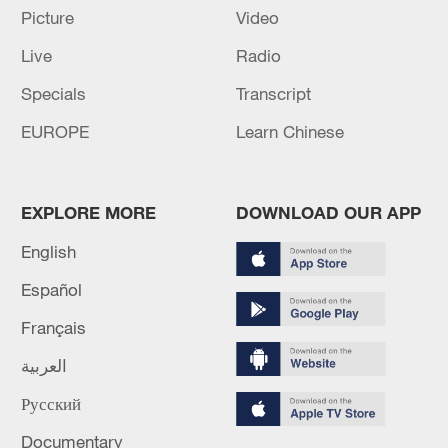
Palestinian technocratic committee says ready to
Picture
Video
govern Gaza
Live
Radio
PALESTINIAN NATIONAL COMMITTEE AND
Specials
Transcript
INTERNATIONAL FORCE MUST ENTER GAZA,
EUROPE
Learn Chinese
ISRAELI-BACKED ARMED MILITIAS WILL BE
DISMANTLED - HAMAS OFFICIAL
MORE FROM CGTN
EXPLORE MORE
DOWNLOAD OUR APP
English
Español
Français
العربية
Русский
Documentary