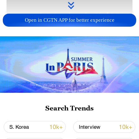
Open in CGTN APP for better experience
Takaichi administration's move toward
militarization sparks concerns
05:57, 08-Aug-2026
Search Trends
10k+
10k+
S. Korea
Interview