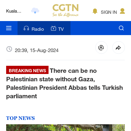
Kuala
SIGN IN
Lumpur
London
Radio
TV
Nairobi
Bengaluru
20:39, 15-Aug-2024
New York
There can be no
BREAKING NEWS
Mumbai
Palestinian state without Gaza,
Palestinian President Abbas tells Turkish
Delhi
parliament
Hyderabad
Sydney
TOP NEWS
Singapore