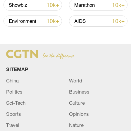
Iran says framework of agreement with
10k+
10k+
Showbiz
Marathon
Oman finalized
04:34, 08-Aug-2026
10k+
10k+
Environment
AIDS
RELATED STORIES
SITEMAP
China
World
Politics
Business
Sci-Tech
Culture
Sports
Opinions
Palestinian President Abbas vows to hold
elections, pursue reforms
Travel
Nature