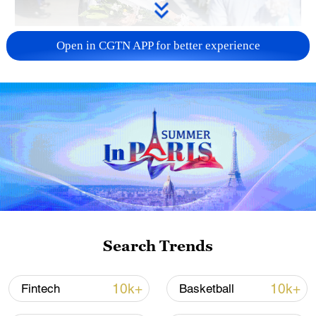
128 local assemblies urge Takaichi to uphold
Open in CGTN APP for better experience
non-nuclear principles
01:17, 06-Aug-2026
Search Trends
CGTN Poll: China travel gains fans globally
10k+
10k+
Fintech
Basketball
11:23, 05-Aug-2026