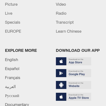
AND BY 1.1% IN 2027
Picture
Video
Live
Radio
MORE FROM CGTN
Specials
Transcript
EUROPE
Learn Chinese
EXPLORE MORE
DOWNLOAD OUR APP
English
Español
Français
1
Ukrainian media: There is a very large-scale fire
العربية
in Yaroslavl after the attack on the refinery
Русский
2
TWO ISRAELI SOLDIERS KILLED IN
Documentary