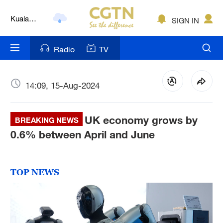
Lumpur
London
SIGN IN
Nairobi
Radio
TV
Bengaluru
New York
14:09, 15-Aug-2024
Mumbai
UK economy grows by
BREAKING NEWS
Delhi
0.6% between April and June
Hyderabad
Sydney
TOP NEWS
Singapore