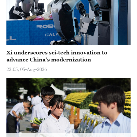
Xi underscores sci-tech innovation to
advance China's modernization
22:05, 05-Aug-2026