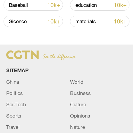
10k+
10k+
Baseball
education
RELATED STORIES
10k+
10k+
Sicence
materials
SITEMAP
China
World
UK economy contracts 0.1% in April
Politics
Business
Sci-Tech
Culture
SPAIN FINAL Q1 GDP +0.6% Q/Q (F'CAST +0.6%,
PRELIMINARY +0.6%) - INE
Sports
Opinions
Travel
Nature
OECD: UK ECONOMY TO GROW BY 0.9% IN 2026