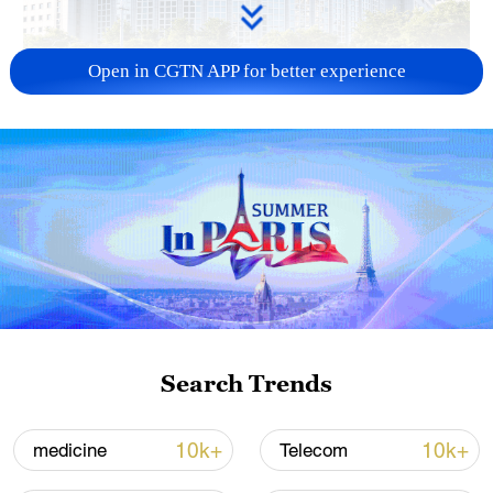
Open in CGTN APP for better experience
China urges Japan to learn from history,
reject remilitarization
11:59, 06-Aug-2026
Search Trends
10k+
10k+
medicine
Telecom
Iran, Oman reach understanding on Hormuz