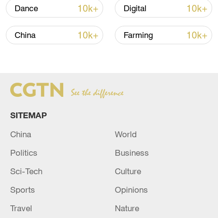
Strait reopening deal
10k+
10k+
Dance
Digital
13:06, 06-Aug-2026
10k+
10k+
China
Farming
RELATED STORIES
SITEMAP
China
World
Politics
Business
Sci-Tech
Culture
Hezbollah: targeted the Blatt al-Mustahad site
in southern Lebanon with artillery shells.
Sports
Opinions
Travel
Nature
the Iraqi militia group “Islamic Resistance”