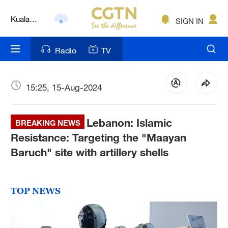
Kuala
Lumpur
SIGN IN
London
Radio
TV
Nairobi
Bengaluru
15:25, 15-Aug-2024
New York
Mumbai
Lebanon: Islamic
BREAKING NEWS
Resistance: Targeting the "Maayan
Delhi
Baruch" site with artillery shells
Hyderabad
Sydney
TOP NEWS
Singapore