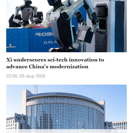
Xi underscores sci-tech innovation to
advance China's modernization
22:05, 05-Aug-2026