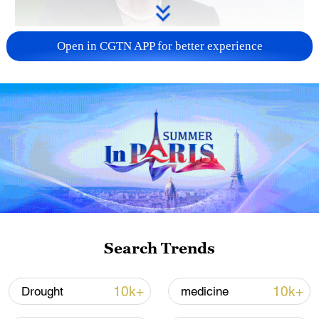
Japanese PM repeats ambiguous stance on
Open in CGTN APP for better experience
non-nuclear principles
11:04, 09-Aug-2026
Search Trends
Iran says no US talks underway, Strait of
10k+
10k+
Drought
medicine
Hormuz not reopened