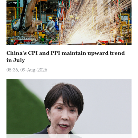
China's CPI and PPI maintain upward trend
in July
05:36, 09-Aug-2026