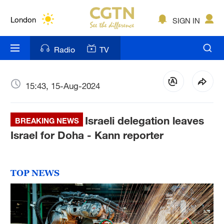
Lumpur
London
SIGN IN
Nairobi
Radio
TV
Bengaluru
New York
15:43, 15-Aug-2024
Mumbai
Israeli delegation leaves
BREAKING NEWS
Delhi
Israel for Doha - Kann reporter
Hyderabad
Sydney
TOP NEWS
Singapore