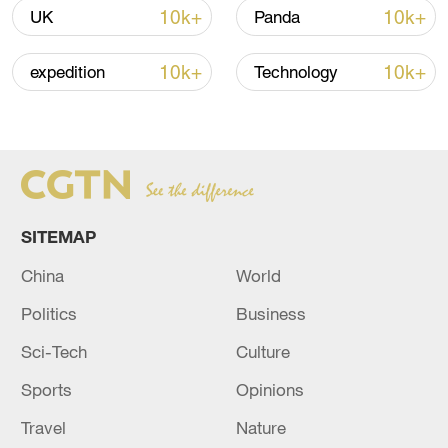
11:31, 09-Aug-2026
10k+
10k+
UK
Panda
RELATED STORIES
10k+
10k+
expedition
Technology
SITEMAP
China
World
Politics
Business
Israeli media: In Israel, preparations are
Sci-Tech
Culture
underway to enable the immediate dispatch
of an aid delegation to Venezuela
Sports
Opinions
Travel
Nature
Qatar confirms that a high-level Iranian delegation is