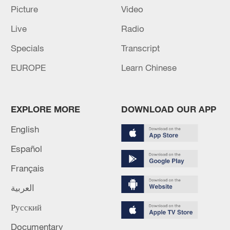
holding talks in Doha.
Picture
Video
Iranian media: Araghchi leaves for Kyrgyzstan
Live
Radio
Specials
Transcript
MORE FROM CGTN
EUROPE
Learn Chinese
EXPLORE MORE
DOWNLOAD OUR APP
English
Español
Français
العربية
1
Houthis attack Saudi facility as Israel rejects
Русский
Trump's 15-point plan
Documentary