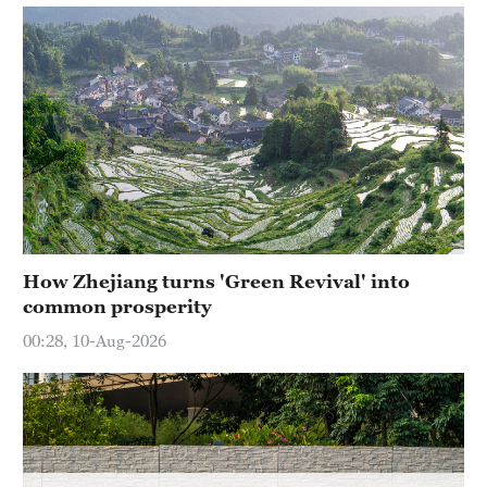
How Zhejiang turns 'Green Revival' into
common prosperity
00:28, 10-Aug-2026