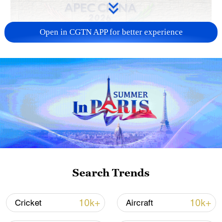
Open in CGTN APP for better experience
APEC 2026 enters final 100-day countdown as
China aims for outcomes
06:23, 10-Aug-2026
Search Trends
10k+
10k+
Cricket
Aircraft