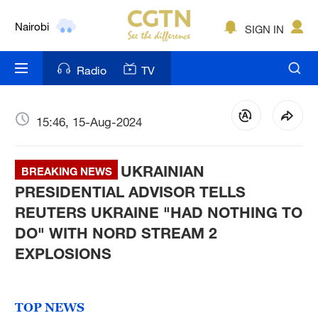
Nairobi
SIGN IN
Bengaluru
Radio
TV
New York
Mumbai
15:46, 15-Aug-2024
Delhi
UKRAINIAN
BREAKING NEWS
Hyderabad
PRESIDENTIAL ADVISOR TELLS
REUTERS UKRAINE "HAD NOTHING TO
Sydney
DO" WITH NORD STREAM 2
Singapore
EXPLOSIONS
TOP NEWS