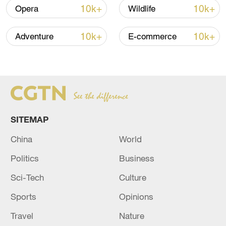
10k+
10k+
Opera
Wildlife
Iran says fees should be charged for passage
through Strait of Hormuz
10k+
10k+
Adventure
E-commerce
13:11, 10-Aug-2026
RELATED STORIES
SITEMAP
China
World
Politics
Business
Sci-Tech
Culture
Sports
Opinions
GERMAN FEDERAL PROSECUTORS
Travel
Nature
CONFIRM THEY HAVE INDICTED