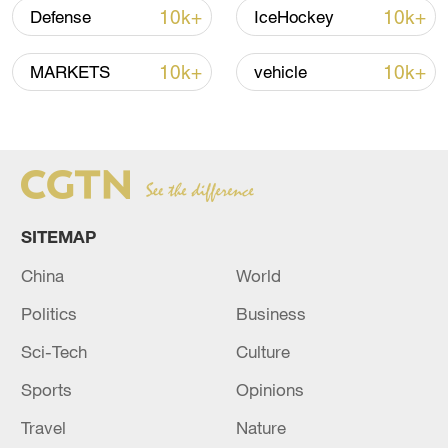
Thai police revise school shooting death toll
10k+
10k+
Defense
IceHockey
to 6
05:38, 07-Aug-2026
10k+
10k+
MARKETS
vehicle
RELATED STORIES
SITEMAP
China
World
Politics
Business
Sci-Tech
Culture
Sports
Opinions
Israel Prime Minister's Office:It appears that
the memorial service for Senator Graham will
Travel
Nature
be postponed until the end of the month, and