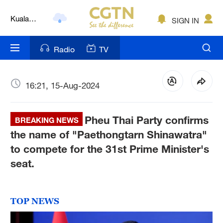
Kuala
SIGN IN
Lumpur
London
Radio
TV
Nairobi
Bengaluru
16:21, 15-Aug-2024
New York
Pheu Thai Party confirms
BREAKING NEWS
Mumbai
the name of "Paethongtarn Shinawatra"
to compete for the 31st Prime Minister's
Delhi
seat.
Hyderabad
Sydney
TOP NEWS
Singapore