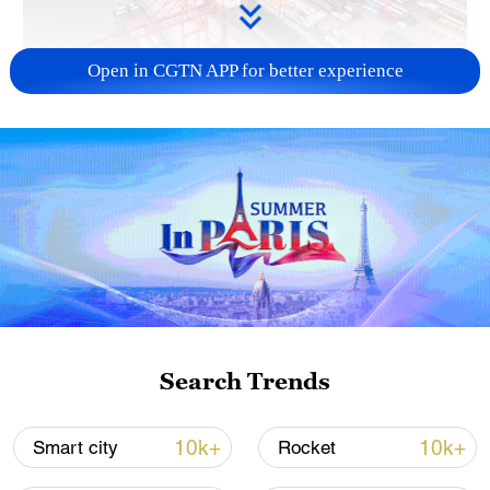
Open in CGTN APP for better experience
China's goods trade shows strong growth in
first seven months of 2026
05:55, 07-Aug-2026
Search Trends
10k+
10k+
Smart city
Rocket