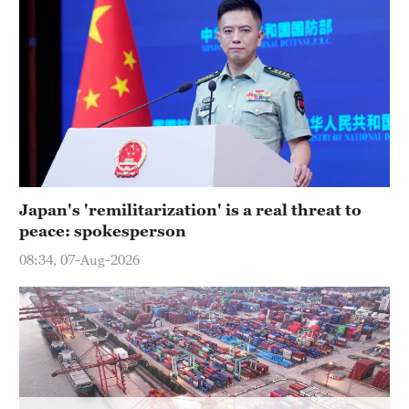
Japan's 'remilitarization' is a real threat to
peace: spokesperson
08:34, 07-Aug-2026