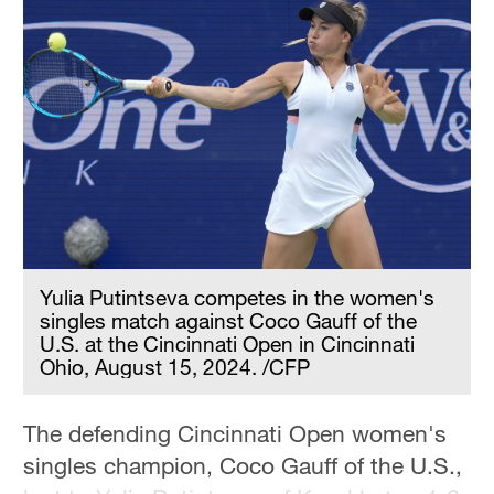
Yulia Putintseva competes in the women's
singles match against Coco Gauff of the
U.S. at the Cincinnati Open in Cincinnati
Ohio, August 15, 2024. /CFP
The defending Cincinnati Open women's
singles champion, Coco Gauff of the U.S.,