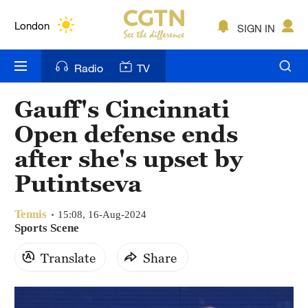
Lumpur
London
SIGN IN
Nairobi
Radio
TV
Bengaluru
Gauff's Cincinnati
New York
Open defense ends
Mumbai
after she's upset by
Putintseva
Delhi
Hyderabad
Tennis
15:08, 16-Aug-2024
Sports Scene
Sydney
Translate
Share
Singapore