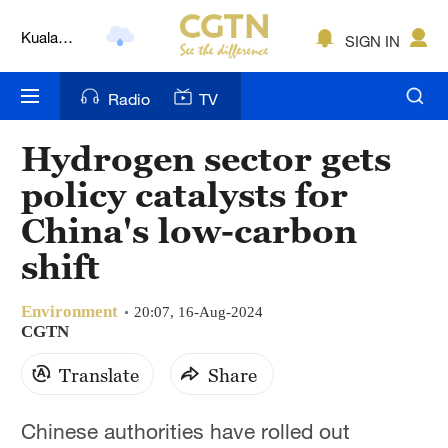
Kuala
SIGN IN
Lumpur
London
Radio
TV
Nairobi
Hydrogen sector gets
Bengaluru
policy catalysts for
New York
China's low-carbon
shift
Mumbai
Delhi
Environment
20:07, 16-Aug-2024
CGTN
Hyderabad
Translate
Share
Sydney
Chinese authorities have rolled out
Singapore