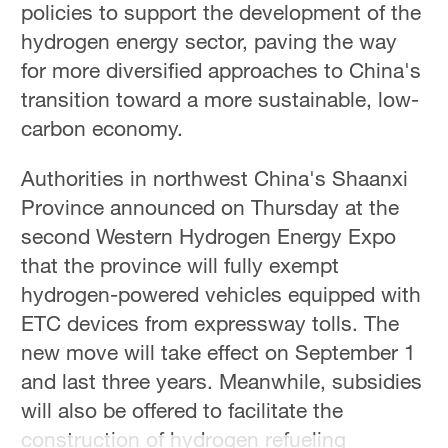
policies to support the development of the
hydrogen energy sector, paving the way
for more diversified approaches to China's
transition toward a more sustainable, low-
carbon economy.
Authorities in northwest China's Shaanxi
Province announced on Thursday at the
second Western Hydrogen Energy Expo
that the province will fully exempt
hydrogen-powered vehicles equipped with
ETC devices from expressway tolls. The
new move will take effect on September 1
and last three years. Meanwhile, subsidies
will also be offered to facilitate the
construction of hydrogen refueling