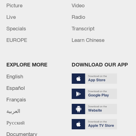
Picture
Video
Live
Radio
Specials
Transcript
EUROPE
Learn Chinese
EXPLORE MORE
DOWNLOAD OUR APP
English
Español
Français
A bus being refueled with hydrogen at the
world's largest hydrogen refueling station
العربية
located in the Daxing International
Hydrogen Energy Demonstration Zone,
Русский
Beijing, north China, July 10, 2023. /CFP
Documentary