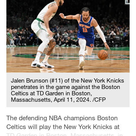
Jalen Brunson (#11) of the New York Knicks
penetrates in the game against the Boston
Celtics at TD Garden in Boston,
Massachusetts, April 11, 2024. /CFP
The defending NBA champions Boston
Celtics will play the New York Knicks at
TD Garden in Boston, Massachusetts, in