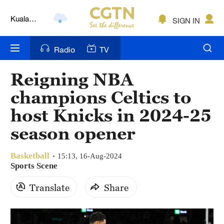
Kuala
SIGN IN
Lumpur
London
Radio
TV
Nairobi
Reigning NBA
Bengaluru
champions Celtics to
New York
host Knicks in 2024-25
season opener
Mumbai
Delhi
Basketball
15:13, 16-Aug-2024
Sports Scene
Hyderabad
Translate
Share
Sydney
Singapore