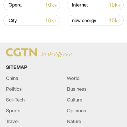
10k+
10k+
Opera
internet
10k+
10k+
City
new energy
SITEMAP
Japan's 'remilitarization' is a real threat to
China
World
peace: spokesperson
Politics
Business
08:34, 07-Aug-2026
Sci-Tech
Culture
Sports
Opinions
Travel
Nature