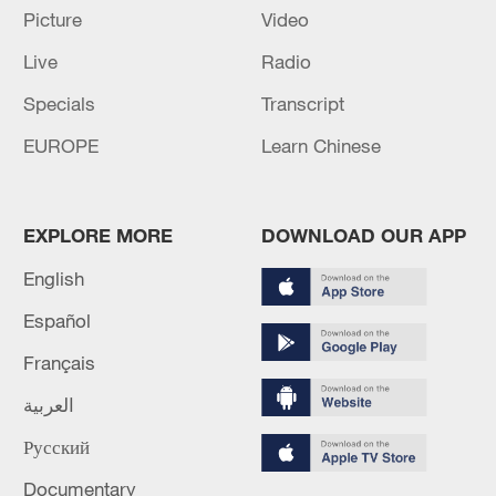
Picture
Video
Live
Radio
Specials
Transcript
EUROPE
Learn Chinese
China's goods trade shows strong growth in
first seven months of 2026
EXPLORE MORE
DOWNLOAD OUR APP
05:55, 07-Aug-2026
English
Español
Français
العربية
Русский
Documentary