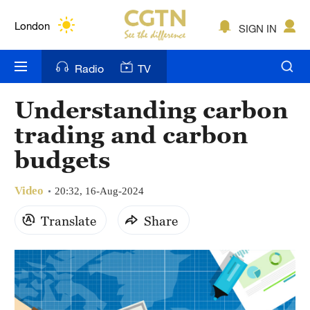
Lumpur
London
SIGN IN
Nairobi
Radio
TV
Bengaluru
Understanding carbon
New York
trading and carbon
Mumbai
budgets
Delhi
Video
20:32, 16-Aug-2024
Hyderabad
Translate
Share
Sydney
Singapore