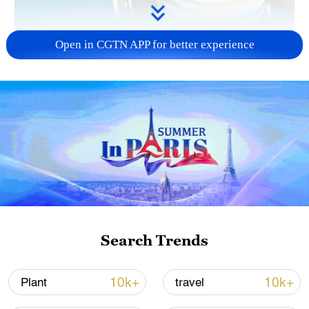
Open in CGTN APP for better experience
01:21
Carbon budgets set the "red lines" for
emission limits, while carbon trading
serves as a "bridge," enabling a more
efficient flow of resources within those
boundaries. These concepts can be a bit
Search Trends
tricky, so let's break them down with a fun
analogy!
10k+
10k+
Plant
travel
TOP NEWS