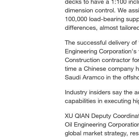
decks to have a 1:100 inc
dimension control. We assi
100,000 load-bearing sup
differences, almost tailore
The successful delivery of
Engineering Corporation's 
Construction contractor fo
time a Chinese company h
Saudi Aramco in the offsho
Industry insiders say the 
capabilities in executing h
XU QIAN Deputy Coordinati
Oil Engineering Corporati
global market strategy, re