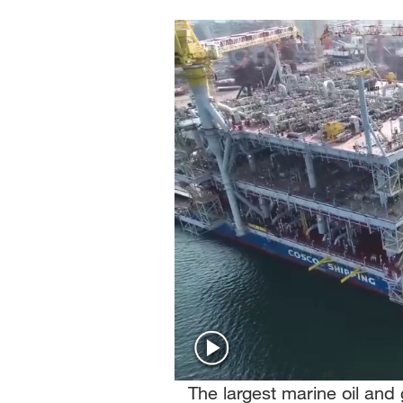
Singapore
30°C
25°C
The largest marine oil and