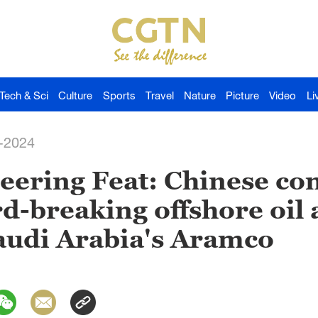
Tech & Sci
Culture
Sports
Travel
Nature
Picture
Video
Li
-2024
eering Feat: Chinese c
rd-breaking offshore oil 
audi Arabia's Aramco