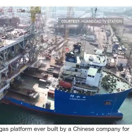
 gas platform ever built by a Chinese company for