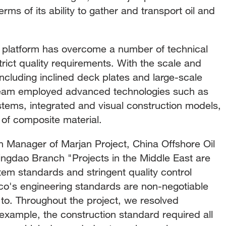
rms of its ability to gather and transport oil and
n platform has overcome a number of technical
trict quality requirements. With the scale and
including inclined deck plates and large-scale
e team employed advanced technologies such as
tems, integrated and visual construction models,
of composite material.
n Manager of Marjan Project, China Offshore Oil
ingdao Branch "Projects in the Middle East are
tem standards and stringent quality control
o's engineering standards are non-negotiable
to. Throughout the project, we resolved
xample, the construction standard required all