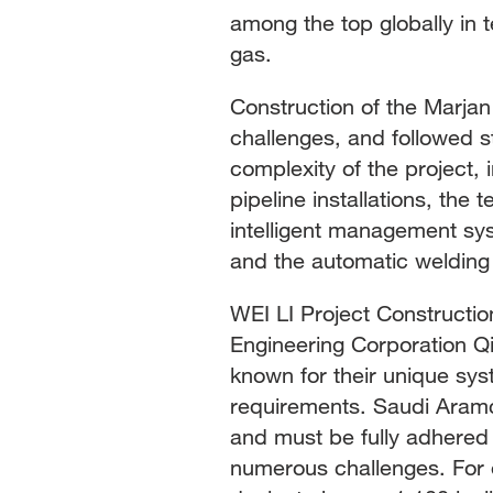
among the top globally in te
gas.
Construction of the Marja
challenges, and followed s
complexity of the project, 
pipeline installations, th
intelligent management sys
and the automatic welding 
WEI LI Project Constructio
Engineering Corporation Q
known for their unique sys
requirements. Saudi Aramc
and must be fully adhered 
numerous challenges. For e