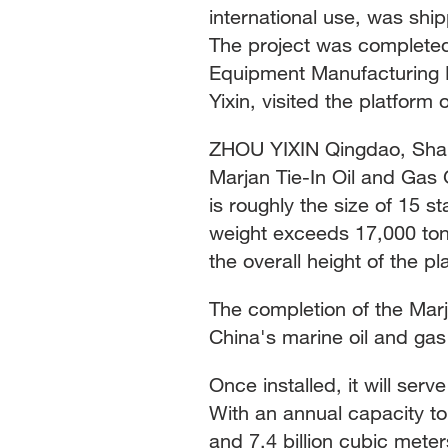
international use, was shi
The project was completed
Equipment Manufacturing 
Yixin, visited the platform
ZHOU YIXIN Qingdao, Shan
Marjan Tie-In Oil and Gas 
is roughly the size of 15 s
weight exceeds 17,000 ton
the overall height of the pl
The completion of the Mar
China's marine oil and ga
Once installed, it will serve
With an annual capacity to 
and 7.4 billion cubic mete