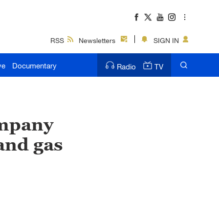
RSS
Newsletters
SIGN IN
ve
Documentary
Radio
TV
ompany
and gas