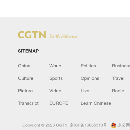
SITEMAP
China
World
Politics
Busines
Culture
Sports
Opinions
Travel
Picture
Video
Live
Radio
Transcript
EUROPE
Learn Chinese
Copyright © 2023 CGTN.
京ICP备16065310号
京公网安