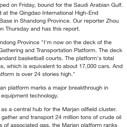
pped on Friday, bound for the Saudi Arabian Gulf.
 at the Qingdao International High-End
Base in Shandong Province. Our reporter Zhou
 on Thursday and has this report.
dong Province "I'm now on the deck of the
Gathering and Transportation Platform. The deck
tandard basketball courts. The platform's total
s, which is equivalent to about 17,000 cars. And
atform is over 24 stories high."
jan platform marks a major breakthrough in
s equipment technology.
 as a central hub for the Marjan oilfield cluster.
gather and transport 24 million tons of crude oil
rs of associated gas, the Marjan platform ranks