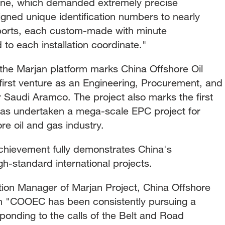
line, which demanded extremely precise
gned unique identification numbers to nearly
ports, each custom-made with minute
d to each installation coordinate."
 the Marjan platform marks China Offshore Oil
first venture as an Engineering, Procurement, and
r Saudi Aramco. The project also marks the first
as undertaken a mega-scale EPC project for
re oil and gas industry.
achievement fully demonstrates China's
igh-standard international projects.
on Manager of Marjan Project, China Offshore
on "COOEC has been consistently pursuing a
sponding to the calls of the Belt and Road