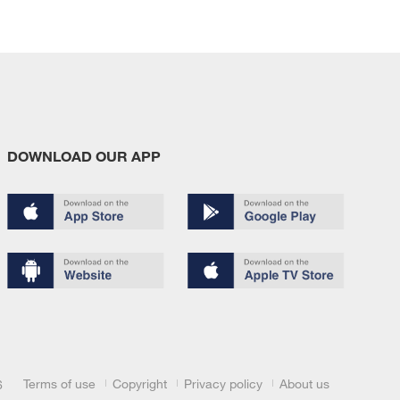
DOWNLOAD OUR APP
Terms of use
Copyright
Privacy policy
About us
6