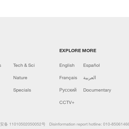
EXPLORE MORE
s
Tech & Sci
English
Español
Nature
Français
العربية
Specials
Русский
Documentary
CCTV+
备 11010502050052号
Disinformation report hotline: 010-8506146