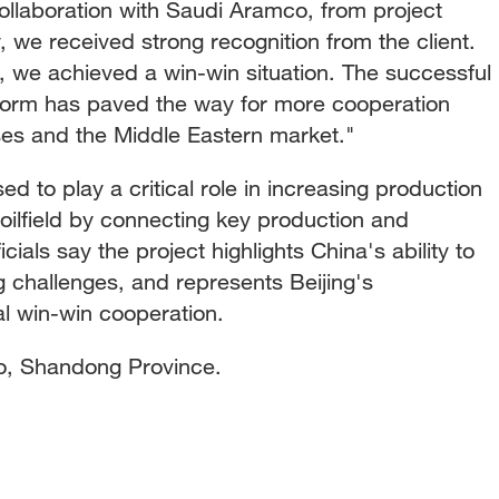
collaboration with Saudi Aramco, from project
ry, we received strong recognition from the client.
 we achieved a win-win situation. The successful
tform has paved the way for more cooperation
es and the Middle Eastern market."
ed to play a critical role in increasing production
ilfield by connecting key production and
ficials say the project highlights China's ability to
 challenges, and represents Beijing's
al win-win cooperation.
o, Shandong Province.