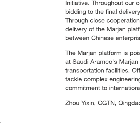
Initiative. Throughout our 
bidding to the final delive
Through close cooperation,
delivery of the Marjan pla
between Chinese enterpris
The Marjan platform is pois
at Saudi Aramco's Marjan o
transportation facilities. Of
tackle complex engineering
commitment to internation
Zhou Yixin, CGTN, Qingda
`