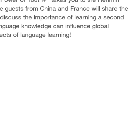
 guests from China and France will share the
 discuss the importance of learning a second
anguage knowledge can influence global
cts of language learning!