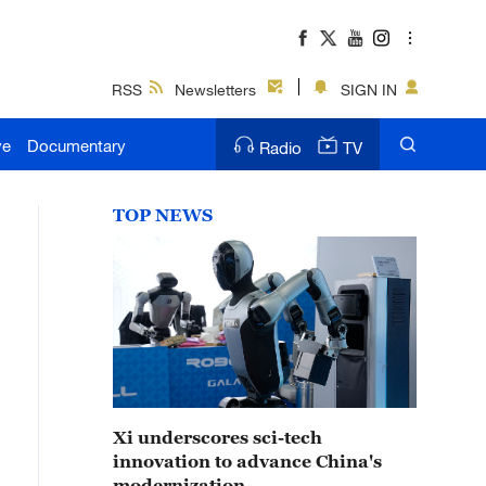
RSS
Newsletters
SIGN IN
ve
Documentary
Radio
TV
TOP NEWS
Xi underscores sci-tech
innovation to advance China's
modernization