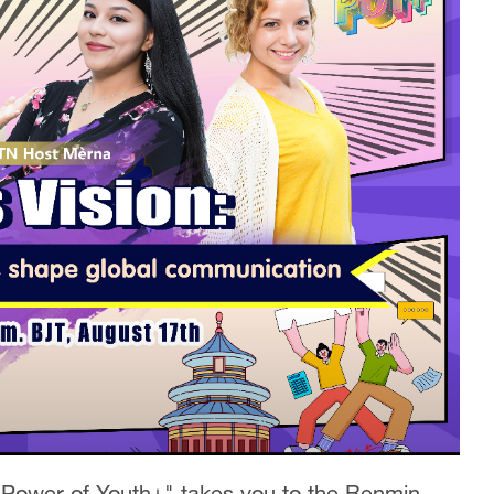
 Power of Youth+" takes you to the Renmin