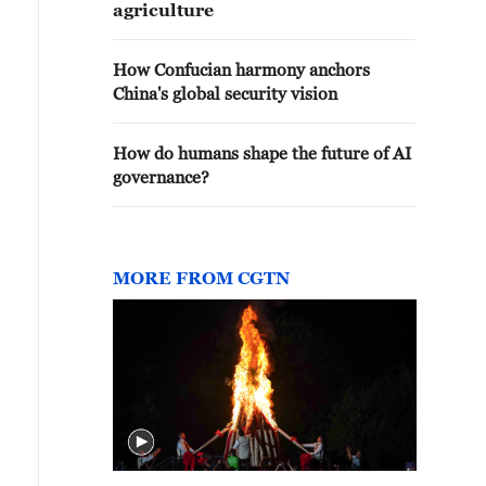
agriculture
How Confucian harmony anchors
China's global security vision
How do humans shape the future of AI
governance?
MORE FROM CGTN