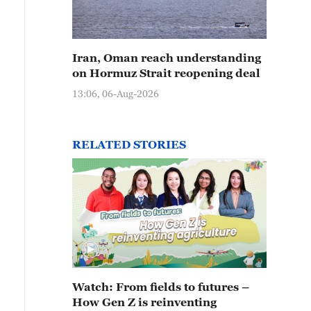
Iran, Oman reach understanding
on Hormuz Strait reopening deal
13:06, 06-Aug-2026
RELATED STORIES
Watch: From fields to futures –
How Gen Z is reinventing