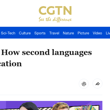
Sci-Tech
Culture
Sports
Travel
Nature
Picture
Video
Li
- How second languages
ation