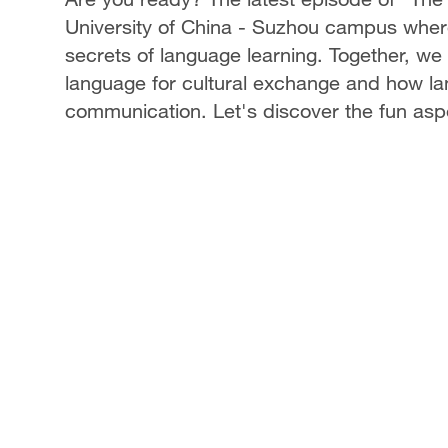
University of China - Suzhou campus where
secrets of language learning. Together, we
language for cultural exchange and how l
communication. Let's discover the fun aspe