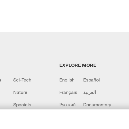
EXPLORE MORE
s
Sci-Tech
English
Español
Nature
Français
العربية
Specials
Русский
Documentary
CCTV+