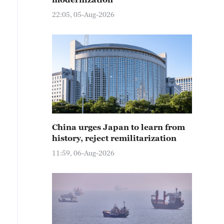
22:05, 05-Aug-2026
China urges Japan to learn from
history, reject remilitarization
11:59, 06-Aug-2026