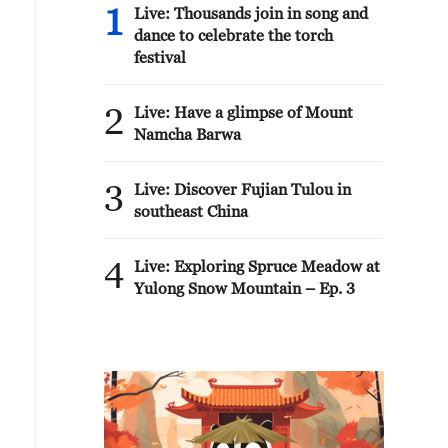
1
Live: Thousands join in song and
dance to celebrate the torch
festival
2
Live: Have a glimpse of Mount
Namcha Barwa
3
Live: Discover Fujian Tulou in
southeast China
4
Live: Exploring Spruce Meadow at
Yulong Snow Mountain – Ep. 3