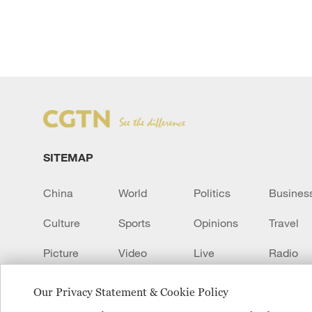
SITEMAP
China
World
Politics
Busines
Culture
Sports
Opinions
Travel
Picture
Video
Live
Radio
Transcript
EUROPE
Learn Chinese
Our Privacy Statement & Cookie Policy