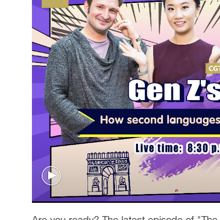
Are you ready? The latest episode of "The