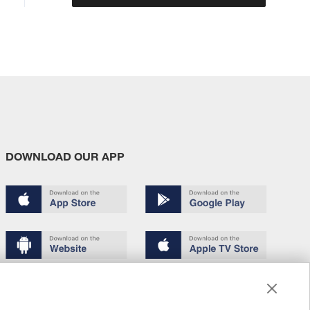
DOWNLOAD OUR APP