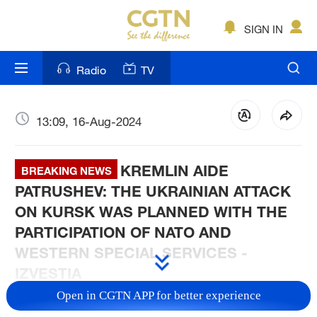
SIGN IN
Radio
TV
13:09, 16-Aug-2024
KREMLIN AIDE
BREAKING NEWS
PATRUSHEV: THE UKRAINIAN ATTACK
ON KURSK WAS PLANNED WITH THE
PARTICIPATION OF NATO AND
WESTERN SPECIAL SERVICES -
IZVESTIA
Open in CGTN APP for better experience