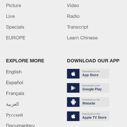
Picture
Video
Live
Radio
Specials
Transcript
EUROPE
Learn Chinese
EXPLORE MORE
DOWNLOAD OUR APP
English
Español
Français
العربية
Русский
Documentary