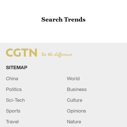
Search Trends
SITEMAP
China
World
Politics
Business
Sci-Tech
Culture
Sports
Opinions
Travel
Nature