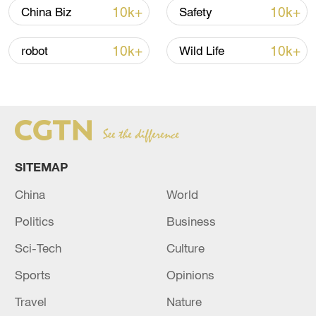
02:41, 09-Aug-2026
10k+
10k+
China Biz
Safety
RELATED STORIES
10k+
10k+
robot
Wild Life
SITEMAP
China
World
Politics
Business
Keir Starmer officially resigns as UK PM
Sci-Tech
Culture
during meeting with king
Sports
Opinions
Zinedine Zidane officially becomes new France
football coach
Travel
Nature