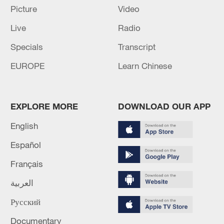
Picture
Video
Japan officially launches the new National
Intelligence Agency
Live
Radio
Specials
Transcript
MORE FROM CGTN
EUROPE
Learn Chinese
EXPLORE MORE
DOWNLOAD OUR APP
English
Español
Français
العربية
1
Russia LIBERATES Vasyutinskoye and
Русский
Toretskoye in the Donetsk People's Republic —
Documentary
MoD