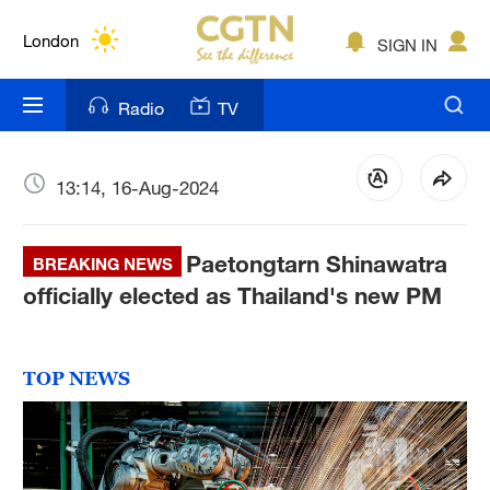
Lumpur
London
SIGN IN
Nairobi
Radio
TV
Bengaluru
New York
13:14, 16-Aug-2024
Mumbai
Paetongtarn Shinawatra
BREAKING NEWS
Delhi
officially elected as Thailand's new PM
Hyderabad
Sydney
TOP NEWS
Singapore