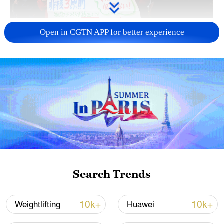
A fractured consensus: Beware of Japan's
Open in CGTN APP for better experience
nuclear ambitions
06:05, 09-Aug-2026
Search Trends
Iran says peace path remains open as US
10k+
10k+
Weightlifting
Huawei
signals ongoing dialogue