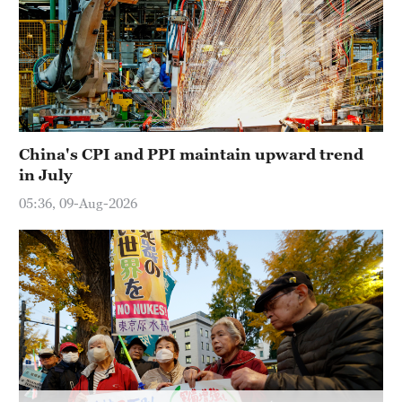
China's CPI and PPI maintain upward trend
in July
05:36, 09-Aug-2026