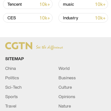
Oman finalized
10k+
10k+
Tencent
music
04:34, 08-Aug-2026
10k+
10k+
CES
Industry
RELATED STORIES
SITEMAP
China
World
Politics
Business
Sci-Tech
Culture
Reports: Iranian Foreign Minister arrives in
Baghdad
Sports
Opinions
Travel
Nature
Iraqi Foreign Minister Fuad Hussein arrives in