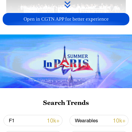
Open in CGTN APP for better experience
Takaichi administration's move toward
militarization sparks concerns
05:57, 08-Aug-2026
Search Trends
10k+
10k+
F1
Wearables
Iran says framework of agreement with