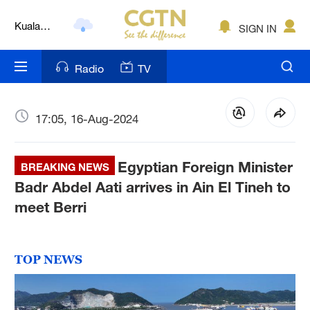
Kuala
SIGN IN
Lumpur
London
Radio
TV
Nairobi
Bengaluru
17:05, 16-Aug-2024
New York
Egyptian Foreign Minister
BREAKING NEWS
Mumbai
Badr Abdel Aati arrives in Ain El Tineh to
meet Berri
Delhi
Hyderabad
TOP NEWS
Sydney
Singapore