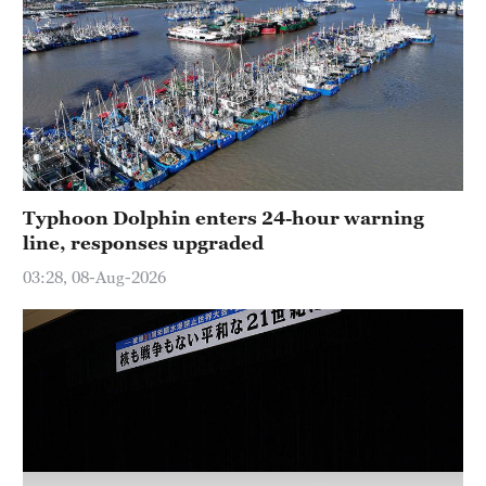
Typhoon Dolphin enters 24-hour warning
line, responses upgraded
03:28, 08-Aug-2026