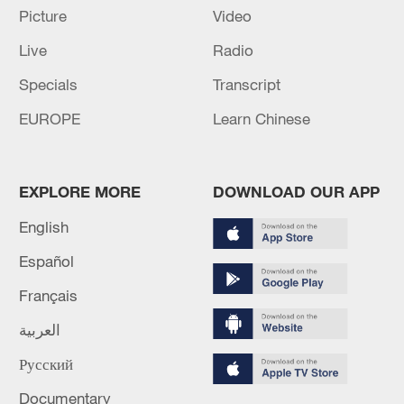
Damascus for official visit - reports
Picture
Video
Live
Radio
Trump to meet Sisi at G7 summit in France: Egyptian
presidency
Specials
Transcript
EUROPE
Learn Chinese
MORE FROM CGTN
EXPLORE MORE
DOWNLOAD OUR APP
English
Español
Français
العربية
Русский
1
Iraqi Oil Minister: Oil exports fell by 75% due to
Documentary